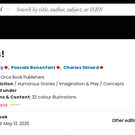
d
!
sy
,
Pascale Bonenfant
,
Charles Simard
:
Orca Book Publishers
iction
/
Humorous Stories / Imagination & Play / Concepts
d under
ons & Content:
32 colour illustrations
and:
ook
Other editi
d:
May 13, 2025