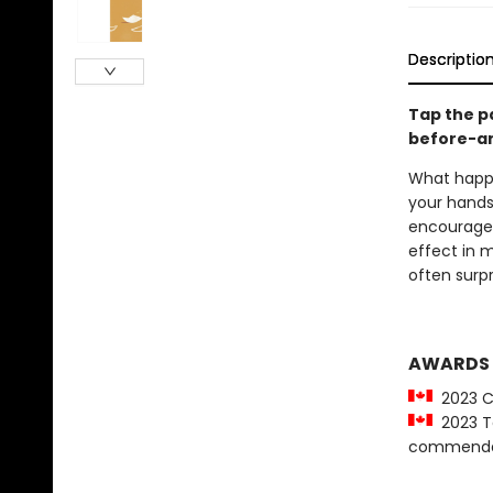
Descriptio
Tap the pa
before-an
What happe
your hands 
encouraged
effect in 
often surpr
AWARDS
2023 C
2023 Tor
commenda