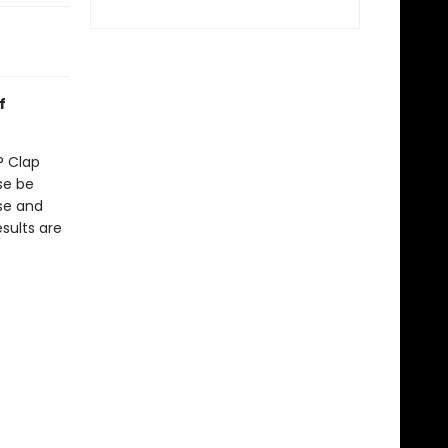
f
? Clap
se be
se and
sults are