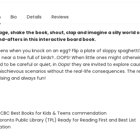
n
Bio
Details
Reviews
ge, shake the book, shout, clap and imagine a silly world o
d-afters in this interactive board book.
ns when you knock on an egg? Flip a plate of sloppy spaghetti
near a tree full of birds?...OOPS! When little ones might otherwi
 to be careful or quiet, in
Oops!
they are invited to explore cau
mischievous scenarios without the real-life consequences. The re
ising and always fun!
CBC Best Books for Kids & Teens commendation
onto Public Library (TPL) Ready for Reading First and Best List
tion