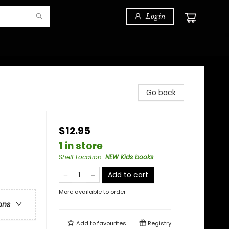
Login
Go back
$12.95
1 in store
Shelf Location
:
NEW Kids books
Add to cart
More available to order
ons
Add to
favourites
Registry