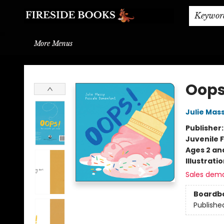
Home
Browse
About
BOOK DROP OFF
BOOK CREDITS
Gift Cards
THE BOOK WYRM
Contact & Hours
Events
Shipping & Delivery
Schools & Teachers
Keywor
More Menus
Fireside Books
Oops
Julie Mas
Publisher
Juvenile F
Ages 2 an
Illustrati
Sales dem
Boardb
Publishe