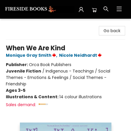
Fireside Books
Go back
When We Are Kind
Monique Gray Smith
,
Nicole Neidhardt
Publisher:
Orca Book Publishers
Juvenile Fiction
/
Indigenous - Teachings / Social
Themes - Emotions & Feelings / Social Themes -
Friendship
Ages 3-5
Illustrations & Content:
14 colour illustrations
Sales demand: