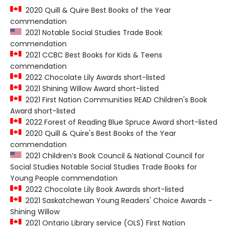
2020 Quill & Quire Best Books of the Year
commendation
2021 Notable Social Studies Trade Book
commendation
2021 CCBC Best Books for Kids & Teens
commendation
2022 Chocolate Lily Awards short-listed
2021 Shining Willow Award short-listed
2021 First Nation Communities READ Children's Book
Award short-listed
2022 Forest of Reading Blue Spruce Award short-listed
2020 Quill & Quire's Best Books of the Year
commendation
2021 Children’s Book Council & National Council for
Social Studies Notable Social Studies Trade Books for
Young People commendation
2022 Chocolate Lily Book Awards short-listed
2021 Saskatchewan Young Readers' Choice Awards -
Shining Willow
2021 Ontario Library service (OLS) First Nation