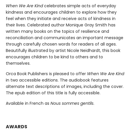
When We Are Kind
celebrates simple acts of everyday
kindness and encourages children to explore how they
feel when they initiate and receive acts of kindness in
their lives. Celebrated author Monique Gray Smith has
written many books on the topics of resilience and
reconciliation and communicates an important message
through carefully chosen words for readers of all ages.
Beautifully illustrated by artist Nicole Neidhardt, this book
encourages children to be kind to others and to
themselves.
Orca Book Publishers is pleased to offer
When We Are Kind
in two accessible editions. The audiobook features
alternate text descriptions of images, including the cover.
The epub edition of this title is fully accessible.
Available in French as
Nous sommes gentils
.
AWARDS