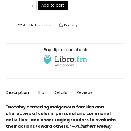
Add to cart
Add to
favourites
Registry
Buy digital audiobook
Description
Bio
Details
Reviews
"Notably centering Indigenous families and
characters of color in personal and communal
activities—and encouraging readers to evaluate
their actions toward others.”—
Publishers Weekly