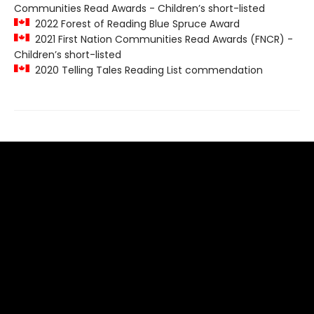
Communities Read Awards - Children’s short-listed
2022 Forest of Reading Blue Spruce Award
2021 First Nation Communities Read Awards (FNCR) -
Children’s short-listed
2020 Telling Tales Reading List commendation