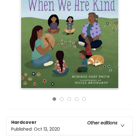
Hardcover
Other editions
Published:
Oct 13, 2020