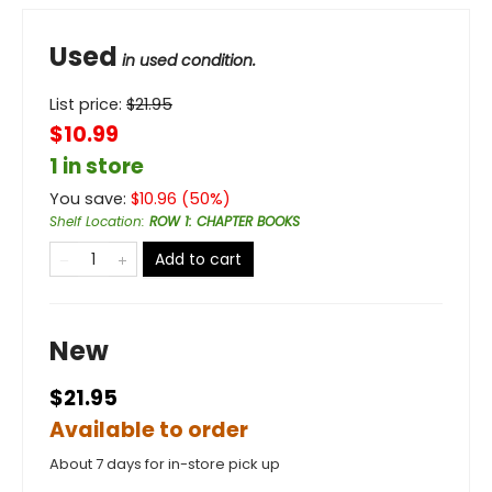
Used
in used condition.
List price:
$
21.95
$10.99
1 in store
You save:
$
10.96
(
50
%)
Shelf Location
:
ROW 1: CHAPTER BOOKS
Add to cart
New
$21.95
Available to order
About 7 days for in-store pick up