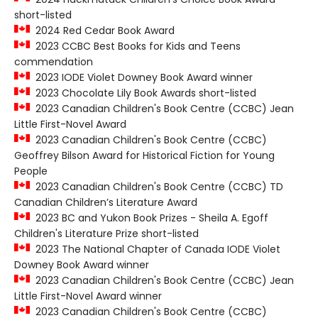
short-listed
2024 Red Cedar Book Award
2023 CCBC Best Books for Kids and Teens
commendation
2023 IODE Violet Downey Book Award winner
2023 Chocolate Lily Book Awards short-listed
2023 Canadian Children's Book Centre (CCBC) Jean
Little First-Novel Award
2023 Canadian Children's Book Centre (CCBC)
Geoffrey Bilson Award for Historical Fiction for Young
People
2023 Canadian Children's Book Centre (CCBC) TD
Canadian Children’s Literature Award
2023 BC and Yukon Book Prizes - Sheila A. Egoff
Children's Literature Prize short-listed
2023 The National Chapter of Canada IODE Violet
Downey Book Award winner
2023 Canadian Children's Book Centre (CCBC) Jean
Little First-Novel Award winner
2023 Canadian Children's Book Centre (CCBC)