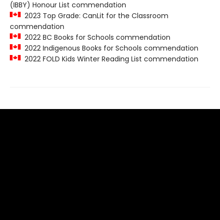
(IBBY) Honour List commendation
2023 Top Grade: CanLit for the Classroom
commendation
2022 BC Books for Schools commendation
2022 Indigenous Books for Schools commendation
2022 FOLD Kids Winter Reading List commendation