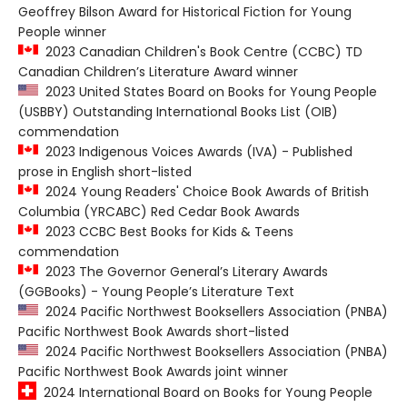
Geoffrey Bilson Award for Historical Fiction for Young
People winner
2023 Canadian Children's Book Centre (CCBC) TD
Canadian Children’s Literature Award winner
2023 United States Board on Books for Young People
(USBBY) Outstanding International Books List (OIB)
commendation
2023 Indigenous Voices Awards (IVA) - Published
prose in English short-listed
2024 Young Readers' Choice Book Awards of British
Columbia (YRCABC) Red Cedar Book Awards
2023 CCBC Best Books for Kids & Teens
commendation
2023 The Governor General’s Literary Awards
(GGBooks) - Young People’s Literature Text
2024 Pacific Northwest Booksellers Association (PNBA)
Pacific Northwest Book Awards short-listed
2024 Pacific Northwest Booksellers Association (PNBA)
Pacific Northwest Book Awards joint winner
2024 International Board on Books for Young People