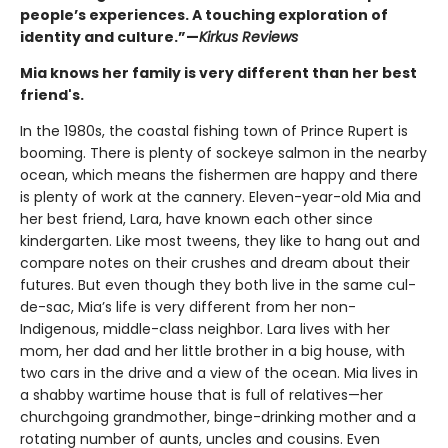
people’s experiences. A touching exploration of
identity and culture.”—
Kirkus Reviews
Mia knows her family is very different than her best
friend's.
In the 1980s, the coastal fishing town of Prince Rupert is
booming. There is plenty of sockeye salmon in the nearby
ocean, which means the fishermen are happy and there
is plenty of work at the cannery. Eleven-year-old Mia and
her best friend, Lara, have known each other since
kindergarten. Like most tweens, they like to hang out and
compare notes on their crushes and dream about their
futures. But even though they both live in the same cul-
de-sac, Mia’s life is very different from her non-
Indigenous, middle-class neighbor. Lara lives with her
mom, her dad and her little brother in a big house, with
two cars in the drive and a view of the ocean. Mia lives in
a shabby wartime house that is full of relatives—her
churchgoing grandmother, binge-drinking mother and a
rotating number of aunts, uncles and cousins. Even