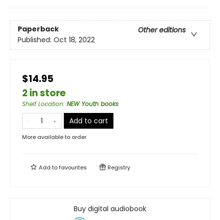
Paperback
Other editions
Published:
Oct 18, 2022
$14.95
2 in store
Shelf Location
:
NEW Youth books
Add to cart
More available to order
Add to
favourites
Registry
Buy digital audiobook