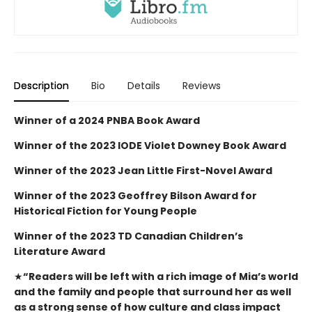
Description
Bio
Details
Reviews
Winner of a 2024 PNBA Book Award
Winner of the 2023 IODE Violet Downey Book Award
Winner of the 2023 Jean Little First-Novel Award
Winner of the 2023 Geoffrey Bilson Award for
Historical Fiction for Young People
Winner of the 2023 TD Canadian Children’s
Literature Award
★
“Readers will be left with a rich image of Mia’s world
and the family and people that surround her as well
as a strong sense of how culture and class impact