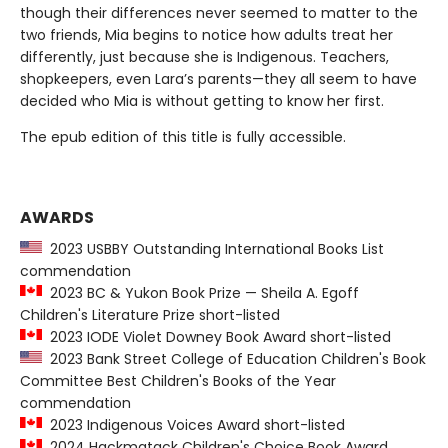
though their differences never seemed to matter to the
two friends, Mia begins to notice how adults treat her
differently, just because she is Indigenous. Teachers,
shopkeepers, even Lara’s parents—they all seem to have
decided who Mia is without getting to know her first.
The epub edition of this title is fully accessible.
AWARDS
2023 USBBY Outstanding International Books List
commendation
2023 BC & Yukon Book Prize — Sheila A. Egoff
Children's Literature Prize short-listed
2023 IODE Violet Downey Book Award short-listed
2023 Bank Street College of Education Children's Book
Committee Best Children's Books of the Year
commendation
2023 Indigenous Voices Award short-listed
2024 Hackmatack Children's Choice Book Award