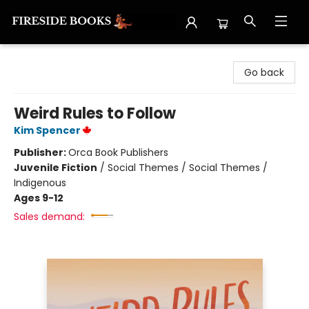
Fireside Books
Go back
Weird Rules to Follow
Kim Spencer
Publisher:
Orca Book Publishers
Juvenile Fiction
/
Social Themes / Social Themes /
Indigenous
Ages 9-12
Sales demand: