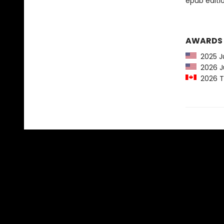
epub edition
AWARDS
2025 Ju
2026 Ju
2026 Te