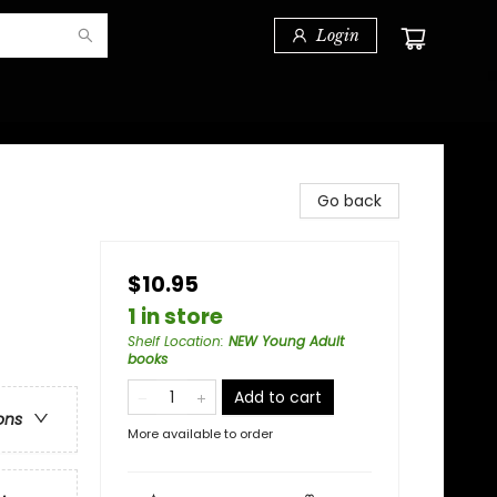
Login
Go back
$10.95
1 in store
Shelf Location
:
NEW Young Adult
books
Add to cart
ons
More available to order