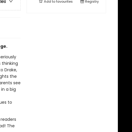
ries
Add to
favourites
Registry
nge.
eriously
s thinking
to Drake,
ghts the
arents see
in a big
ues to
 readers
ead! The