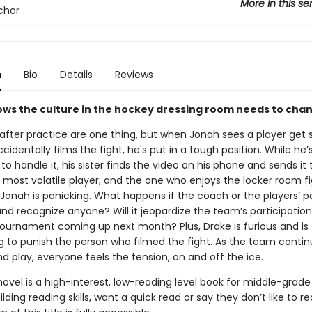
More in this se
chor
n
Bio
Details
Reviews
ws the culture in the hockey dressing room needs to cha
 after practice are one thing, but when Jonah sees a player get s
cidentally films the fight, he's put in a tough position. While he’
o handle it, his sister finds the video on his phone and sends it 
 most volatile player, and the one who enjoys the locker room fi
Jonah is panicking. What happens if the coach or the players’ p
nd recognize anyone? Will it jeopardize the team’s participation 
 tournament coming up next month? Plus, Drake is furious and is
g to punish the person who filmed the fight. As the team contin
d play, everyone feels the tension, on and off the ice.
novel is a high-interest, low-reading level book for middle-grade
lding reading skills, want a quick read or say they don’t like to r