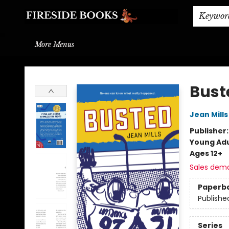
Home
Browse
About
BOOK DROP OFF
BOOK CREDITS
Gift Cards
THE BOOK WYRM
Contact & Hours
Events
Shipping & Delivery
Schools & Teachers
Keywor
More Menus
Fireside Books
Bust
Jean Mills
Publisher
Young Adu
Ages 12+
Sales dem
Paperb
Publishe
Series