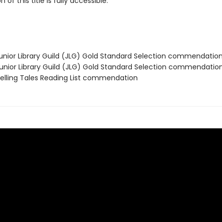
 of this title is fully accessible.
nior Library Guild (JLG) Gold Standard Selection commendatio
nior Library Guild (JLG) Gold Standard Selection commendatio
lling Tales Reading List commendation