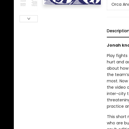
Orca An
Descriptio
Jonah kno
Play fights
hurt and ac
about how t
the team’s
most. Now 
the video a
inter-city
threatenin
practice an
This short 
who are bui