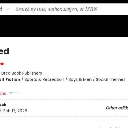
d
ed
:
Orca Book Publishers
lt Fiction
/
Sports & Recreation / Boys & Men / Social Themes
and:
ack
Other editi
d:
Feb 17, 2026