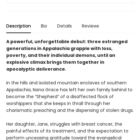
Description
Bio
Details
Reviews
A powerful, unforgettable debut: three estranged
generations in Appalachia grapple with loss,
poverty, and their individual demons, until an
explosive climax brings them together in
apocalyptic deliverance.
In the hills and isolated mountain enclaves of southern
Appalachia, Nana Grace has left her own family behind to
become the “Shepherd” of a disaffected flock of
worshippers that she keeps in thrall through her
charismatic preaching and the dispensing of stolen drugs.
Her daughter, Jane, struggles with breast cancer, the
painful effects of its treatment, and the expectation to
perform unceasing gratitude toward the evangelical