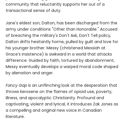
community that reluctantly supports her out of a
transactional sense of duty.
Jane's eldest son, Dalton, has been discharged from the
army under conditions "Other than Honorable." Accused
of breaching the military's Don't Ask, Don't Tell policy,
Dalton drifts hesitantly home, pulled by guilt and love for
his younger brother. Messy (christened Messiah at
Grace’s insistence) is awkward in a world that attacks
difference. Guided by faith, tortured by abandonment,
Messy eventually develops a warped moral code shaped
by alienation and anger.
Fancy Gap
is an unflinching look at the desperation that
throws kerosene on the flames of opioid use, poverty,
illness, and apocalyptic Christianity. Profound and
captivating, violent and lyrical, it introduces Zak Jones as
a compelling and original new voice in Canadian
literature.