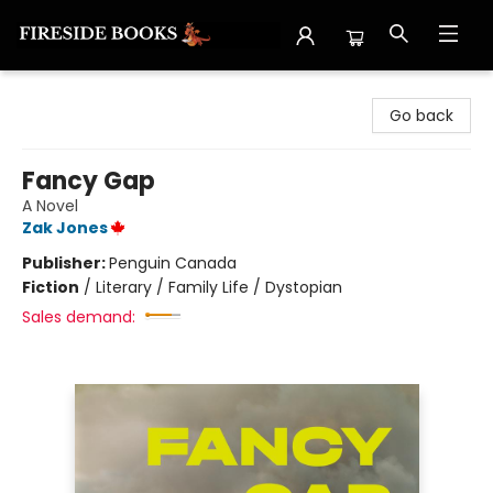
Fireside Books
Go back
Fancy Gap
A Novel
Zak Jones
Publisher:
Penguin Canada
Fiction
/
Literary / Family Life / Dystopian
Sales demand: