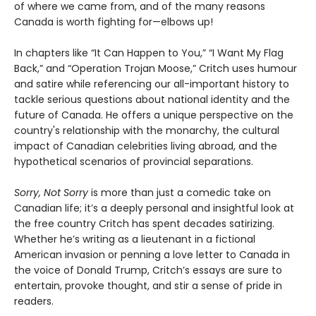
of where we came from, and of the many reasons
Canada is worth fighting for—elbows up!
In chapters like “It Can Happen to You,” “I Want My Flag
Back,” and “Operation Trojan Moose,” Critch uses humour
and satire while referencing our all-important history to
tackle serious questions about national identity and the
future of Canada. He offers a unique perspective on the
country's relationship with the monarchy, the cultural
impact of Canadian celebrities living abroad, and the
hypothetical scenarios of provincial separations.
Sorry, Not Sorry
is more than just a comedic take on
Canadian life; it’s a deeply personal and insightful look at
the free country Critch has spent decades satirizing.
Whether he’s writing as a lieutenant in a fictional
American invasion or penning a love letter to Canada in
the voice of Donald Trump, Critch’s essays are sure to
entertain, provoke thought, and stir a sense of pride in
readers.