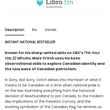
Description
Bio
Details
INSTANT NATIONAL BESTSELLER
Known for his sharp-witted skits on CBC’s
This Hour
Has 22 Minutes
, Mark Critch uses his keen
observational skills to explore Canadian identity and
the new wave of Canadian patriotism.
In
Sorry, Not Sorry
, Critch delves into the heart of what it
means to be Canadian at a time when national pride is
on the rise. Examining everything from the historical
decision of Newfoundland to join Canada, to the modern-
day implications of the Freedom Convoy, and the
evolving symbolism of the Canadian flag, he reminds us