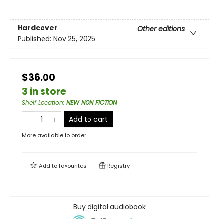
Hardcover
Other editions
Published:
Nov 25, 2025
$36.00
3 in store
Shelf Location
:
NEW NON FICTION
Add to cart
More available to order
Add to
favourites
Registry
Buy digital audiobook