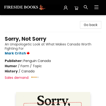
Fireside Books
Go back
Sorry, Not Sorry
An Unapologetic Look at What Makes Canada Worth
Fighting For
Mark Critch
Publisher:
Penguin Canada
Humor
/
Form / Topic
History
/
Canada
Sales demand: