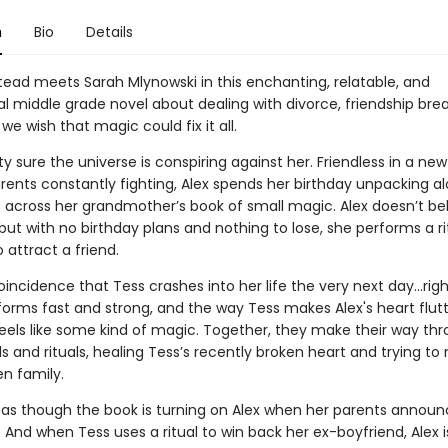
n
Bio
Details
ead meets Sarah Mlynowski in this enchanting, relatable, and
 middle grade novel about dealing with divorce, friendship bre
 wish that magic could fix it all.
tty sure the universe is conspiring against her. Friendless in a n
arents constantly fighting, Alex spends her birthday unpacking 
across her grandmother’s book of small magic. Alex doesn’t bel
 but with no birthday plans and nothing to lose, she performs a r
 attract a friend.
 coincidence that Tess crashes into her life the very next day…righ
forms fast and strong, and the way Tess makes Alex's heart flut
 feels like some kind of magic. Together, they make their way th
ls and rituals, healing Tess’s recently broken heart and trying t
en family.
ls as though the book is turning on Alex when her parents announ
 And when Tess uses a ritual to win back her ex-boyfriend, Alex 