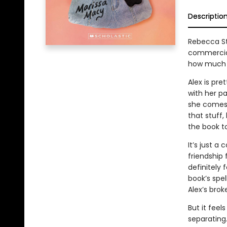
Descriptio
Rebecca St
commercial
how much we
Alex is pre
with her p
she comes 
that stuff,
the book to
It’s just a
friendship 
definitely
book’s spel
Alex’s brok
But it fee
separating.