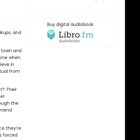
Buy digital audiobook
akups, and
ew town and
alone when
ieve in
itual from
t? Their
ter
rough the
o mend
ce they’re
is forced