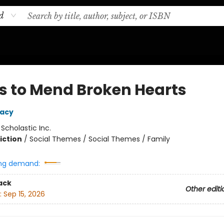
d
ls to Mend Broken Hearts
Macy
:
Scholastic Inc.
iction
/
Social Themes / Social Themes / Family
ng demand:
ack
Other editi
:
Sep 15, 2026