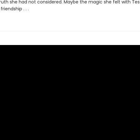
truth she had not considered. Maybe the magic she felt with Te
riendship . . .