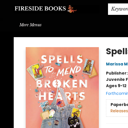
Home
Browse
About
BOOK DROP OFF
BOOK CREDITS
Gift Cards
THE BOOK WYRM
Contact & Hours
Events
Shipping & Delivery
Schools & Teachers
Keywor
More Menus
Fireside Books
Spel
Marissa 
Publisher
Juvenile F
Ages 9-12
Forthcomi
Paperb
Releases