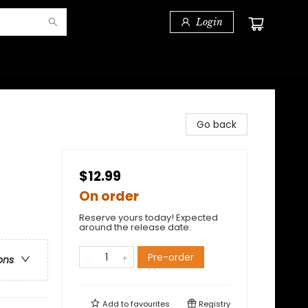
Login
Go back
$12.99
On order
Reserve yours today! Expected
around the release date.
Pre-order
ons
Add to
favourites
Registry