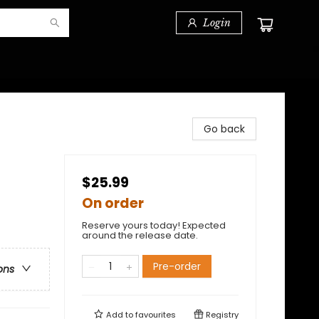
Login
Go back
$25.99
On order
Reserve yours today! Expected
around the release date.
Pre-order
ons
Add to
favourites
Registry