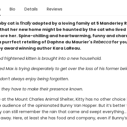
n
Bio
Details
Reviews
bby cat is
finally
adopted by a loving family at 5 Manderley R
e that her new home might be haunted by the cat who lived 
ore her. Spine-chilling and heartwarming, funny and char
a purrfect retelling of Daphne du Maurier's
Rebecca
for yo
by award winning author Kara LaReau.
 frightened kitten is brought into a new household.
 Max is trying desperately to get over the loss of his former bel
don’t always enjoy being forgotten.
they have to make their presence known.
 at the Mount Charles Animal Shelter, Kitty has no other choice
e audience of the opinionated Bunny Van Hopper. But it’s better
ty can still remember the rain that came and swept everything…
away. Here, at least she has food and company, even if Bunny’