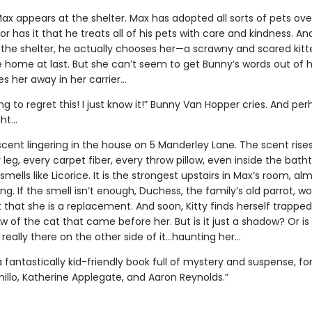
ax appears at the shelter. Max has adopted all sorts of pets ove
r has it that he treats all of his pets with care and kindness. And
the shelter, he actually chooses her—a scrawny and scared kitten
e home at last. But she can’t seem to get Bunny’s words out of 
s her away in her carrier…
ng to regret this! I just know it!” Bunny Van Hopper cries. And pe
ght…
scent lingering in the house on 5 Manderley Lane. The scent rise
 leg, every carpet fiber, every throw pillow, even inside the bath
smells like Licorice. It is the strongest upstairs in Max’s room, al
g. If the smell isn’t enough, Duchess, the family’s old parrot, won
t that she is a replacement. And soon, Kitty finds herself trapped
 of the cat that came before her. But is it just a shadow? Or is
really there on the other side of it…haunting her…
a fantastically kid-friendly book full of mystery and suspense, fo
illo, Katherine Applegate, and Aaron Reynolds.”