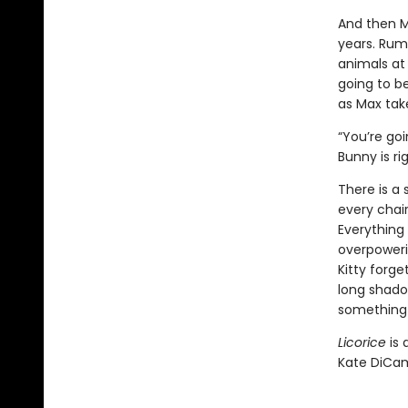
And then M
years. Rumo
animals at 
going to b
as Max take
“You’re goi
Bunny is ri
There is a 
every chair
Everything 
overpowerin
Kitty forge
long shadow
something 
Licorice
is 
Kate DiCam