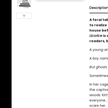
Descriptio
A feral ta
to realiz
house bef
Licorice
is 
readers, 
A young and
A boy named
But ghosts 
Sometimes 
In her cage
the captiv
woods. Kit
everyone… 
scare her.