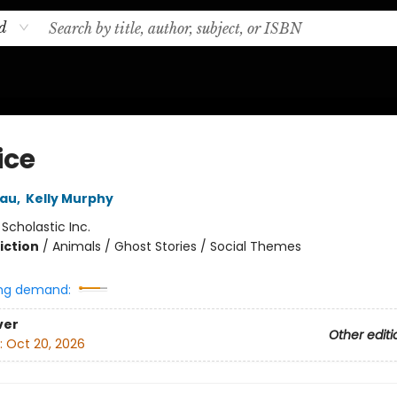
d
ice
eau
,
Kelly Murphy
:
Scholastic Inc.
iction
/
Animals / Ghost Stories / Social Themes
ng demand:
ver
Other editi
:
Oct 20, 2026