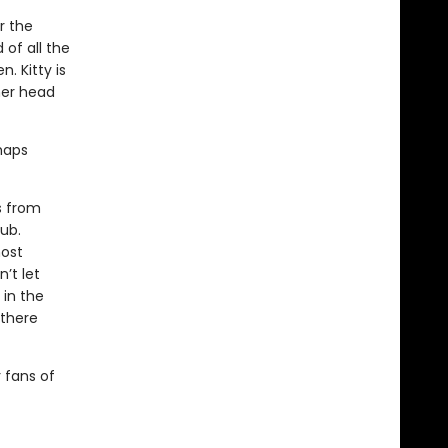
r the
 of all the
. Kitty is
her head
rhaps
s from
tub.
most
’t let
 in the
 there
r fans of