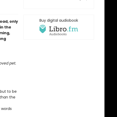
Buy digital audiobook
oad, only
in the
ming,
ung
oved pet.
 but to be
 than the
s words