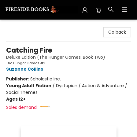
Fireside Books
Go back
Catching Fire
Deluxe Edition (The Hunger Games, Book Two)
The Hunger Games #2
Suzanne Collins
Publisher:
Scholastic Inc.
Young Adult Fiction
/
Dystopian / Action & Adventure /
Social Themes
Ages 12+
Sales demand: