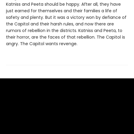
Katniss and Peeta should be happy. After all, they have
just earned for themselves and their families a life of
safety and plenty. But it was a victory won by defiance of
the Capitol and their harsh rules, and now there are
rumors of rebellion in the districts. Katniss and Peeta, to
their horror, are the faces of that rebellion. The Capitol is
angry. The Capitol wants revenge.