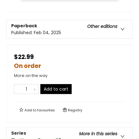
Paperback
Other editions
Published:
Feb 04, 2025
$22.99
On order
More on the way
Add to cart
Add to
favourites
Registry
Series
More in this series