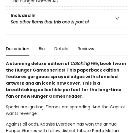
The Hunger Games
#2
Included In
See other items that this one is part of
Description
Bio
Details
Reviews
A stunning deluxe edition of
Catching Fire
, book two in
the Hunger Games series! This paperback edition
features gorgeous sprayed edges with stenciled
artwork and an iconic new cover. This is a
breathtaking collectible perfect for the long-time
fan or new Hunger Games reader.
Sparks are igniting. Flames are spreading. And the Capitol
wants revenge.
Against all odds, Katniss Everdeen has won the annual
Hunger Games with fellow district tribute Peeta Mellark.