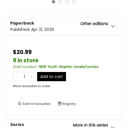
Paperback
Other editions
Published:
Apr 21, 2026
$20.99
9 in store
Shelf Location
:
NEW Youth Graphic novels/comics
Add to cart
More available to order
Add to
favourites
Registry
Series
More in this series