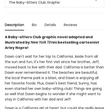
The Baby-Sitters Club Graphix
Description
Bio
Details
Reviews
A Baby-sitters Club graphic novel adapted and
illustrated by
New York Times
bestselling cartoonist
Arley Nopra!
Dawn can't wait for her trip to California. Aside from all
the sun and fun, it's her first visit since her brother, Jeff,
moved back to live with their dad. California is better than
Dawn ever remembered it. The beaches are beautiful,
the local theme park is a blast, and Dawn is enjoying all
her favorite foods. Plus, Dawn's best friend, Sunny, has
even started her own baby-sitting club! Things are going
so well that Dawn begins to wonder if she might want to
stay in California with her dad and Jeff.
Dawn is a California girl at heart, but could she really leave