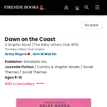
Fireside Books
Go back
Dawn on the Coast
A Graphic Novel (The Baby-sitters Club #19)
The Baby-Sitters Club Graphix
Arley Nopra
,
Ann M Martin
Publisher:
Scholastic Inc.
Juvenile Fiction
/
Comics & Graphic Novels / Social
Themes / Social Themes
Ages 8-12
#82 in bestsellers