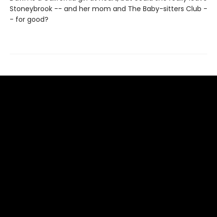
Stoneybrook -- and her mom and The Baby-sitters Club -
- for good?