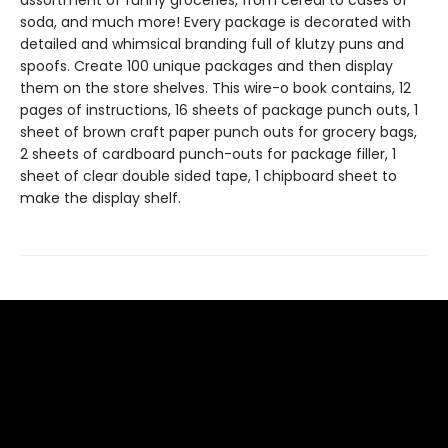
assortment of funny groceries, from cereal to cases of
soda, and much more! Every package is decorated with
detailed and whimsical branding full of klutzy puns and
spoofs. Create 100 unique packages and then display
them on the store shelves. This wire-o book contains, 12
pages of instructions, 16 sheets of package punch outs, 1
sheet of brown craft paper punch outs for grocery bags,
2 sheets of cardboard punch-outs for package filler, 1
sheet of clear double sided tape, 1 chipboard sheet to
make the display shelf.