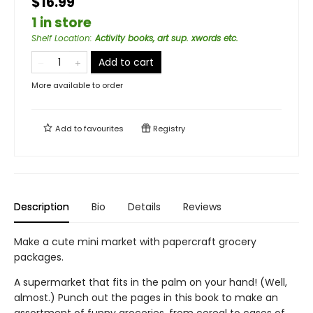
$16.99
1 in store
Shelf Location
:
Activity books, art sup. xwords etc.
Add to cart
More available to order
Add to
favourites
Registry
Description
Bio
Details
Reviews
Make a cute mini market with papercraft grocery
packages.
A supermarket that fits in the palm on your hand! (Well,
almost.) Punch out the pages in this book to make an