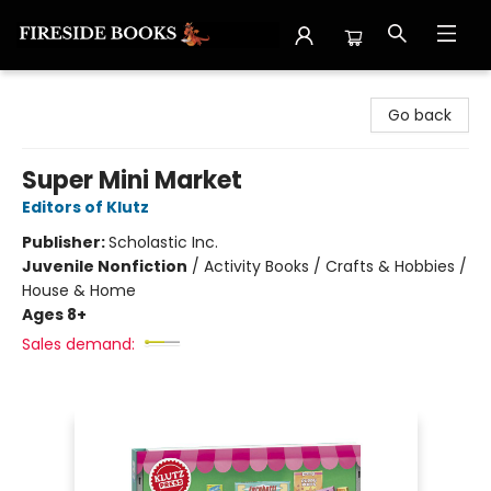
Fireside Books
Go back
Super Mini Market
Editors of Klutz
Publisher:
Scholastic Inc.
Juvenile Nonfiction
/
Activity Books / Crafts & Hobbies /
House & Home
Ages 8+
Sales demand: