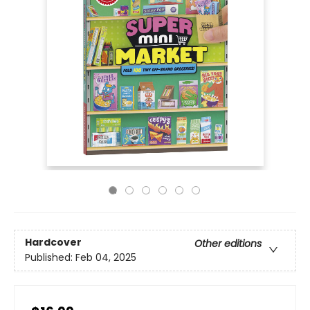
Hardcover
Other editions
Published:
Feb 04, 2025