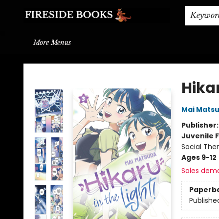
Home
Browse
About
BOOK DROP OFF
BOOK CREDITS
Gift Cards
THE BOOK WYRM
Contact & Hours
Events
Shipping & Delivery
Schools & Teachers
Keywor
More Menus
Fireside Books
Hikar
Mai Mats
Publisher
Juvenile F
Social The
Ages 9-12
Sales dem
Paperb
Publishe