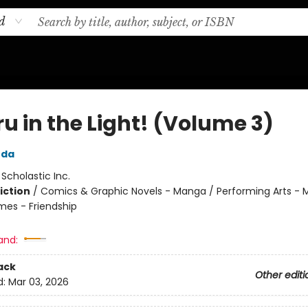
d
u in the Light! (Volume 3)
uda
:
Scholastic Inc.
iction
/
Comics & Graphic Novels - Manga / Performing Arts - M
mes - Friendship
and:
ack
Other editi
d:
Mar 03, 2026