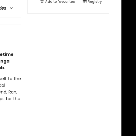
Add to
favourites
Registry
ries
fetime
anga
ub.
elf to the
dol
end, Ran,
ps for the