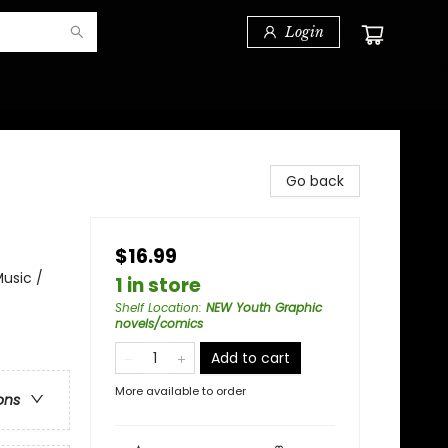
Login
Go back
$16.99
usic /
1 in store
Shelf Location
:
NEW Youth Graphic
novels/comics
Add to cart
More available to order
ons