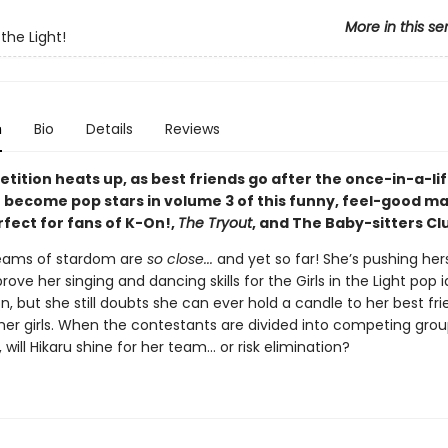
More in this se
 the Light!
n
Bio
Details
Reviews
tition heats up, as best friends go after the once-in-a-li
 become pop stars in volume 3 of this funny, feel-good m
rfect for fans of K-On!,
The Tryout
, and The Baby-sitters Cl
reams of stardom are
so close...
and yet so far! She’s pushing hers
prove her singing and dancing skills for the Girls in the Light pop i
, but she still doubts she can ever hold a candle to her best fri
her girls. When the contestants are divided into competing grou
 will Hikaru shine for her team... or risk elimination?