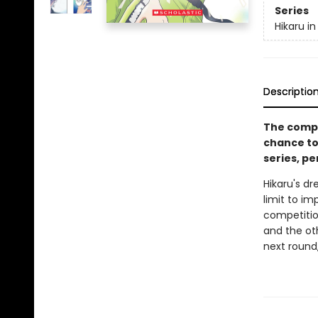
Series
Hikaru in
Descriptio
The compe
chance to
series, pe
Hikaru's d
limit to im
competition
and the ot
next round,