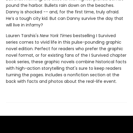
pound the harbor. Bullets rain down on the beaches.
Danny is shocked -- and, for the first time, truly afraid.
He’s a tough city kid. But can Danny survive the day that
will live in infamy?
Lauren Tarshis's
New York Times
bestselling I Survived
series comes to vivid life in this pulse-pounding graphic
novel edition. Perfect for readers who prefer the graphic
novel format, or for existing fans of the I Survived chapter
book series, these graphic novels combine historical facts
with high-action storytelling that's sure to keep readers
turning the pages. Includes a nonfiction section at the
back with facts and photos about the real-life event.