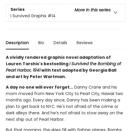
Series
More in this series
I Survived Graphix
#14
Description
Bio
Details
Reviews
A vividly rendered graphic novel adaptation of
Lauren Tarshis's bestselling
I Survived the Bombing of
Pearl Harbor, 1941
with text adapted by Georgia Ball
and art by Peter Wartman.
A day no one will ever forget...
Danny Crane and his
mom moved from New York City to Pearl City, Hawaii two
months ago. Every day since, Danny has been making a
plan to get back to NYC. He's not afraid of the crime or
dark alleys there. And he’s not afraid to stow away on the
next ship out of Pearl Harbor.
But that morning, the skies fill with fighter planes. Bombs