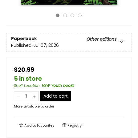
Paperback
Other editions
Published:
Jul 07, 2026
$20.99
5 in store
Shelf Location
:
NEW Youth books
Add to cart
More available to order
Add to
favourites
Registry