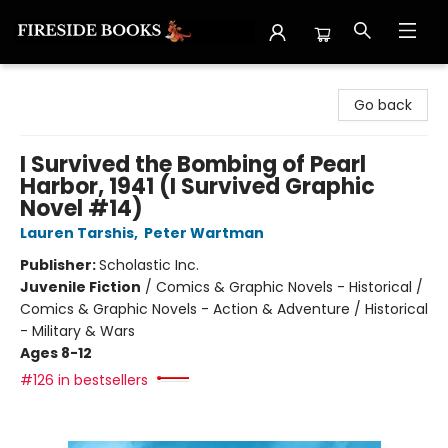
Fireside Books
Go back
I Survived the Bombing of Pearl
Harbor, 1941 (I Survived Graphic
Novel #14)
Lauren Tarshis
,
Peter Wartman
Publisher:
Scholastic Inc.
Juvenile Fiction
/
Comics & Graphic Novels - Historical /
Comics & Graphic Novels - Action & Adventure / Historical
- Military & Wars
Ages 8-12
#126 in bestsellers