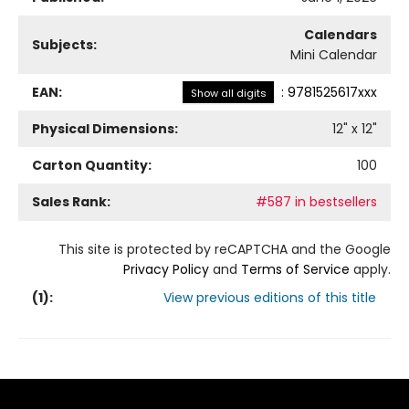
Calendars
Subjects:
Mini Calendar
EAN:
:
9781525617xxx
Show all digits
Physical Dimensions:
12
" x
12
"
Carton Quantity:
100
Sales Rank:
#587 in bestsellers
This site is protected by reCAPTCHA and the Google
Privacy Policy
and
Terms of Service
apply.
(
1
):
View previous editions of this title