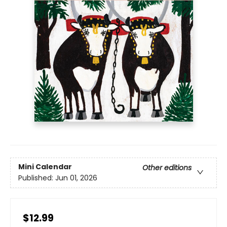
Mini Calendar
Other editions
Published:
Jun 01, 2026
$12.99