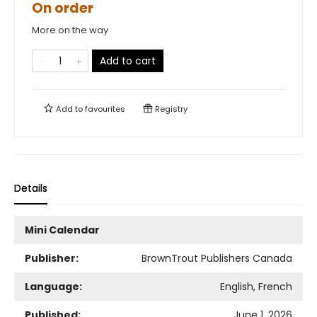
On order
More on the way
Add to cart
Add to
favourites
Registry
Details
Mini Calendar
Publisher:
BrownTrout Publishers Canada
Language:
English, French
Published:
June 1, 2026