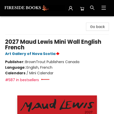
Fireside Books
Go back
2027 Maud Lewis Mini Wall English
French
Art Gallery of Nova Scotia
Publisher:
BrownTrout Publishers Canada
Language:
English, French
Calendars
/
Mini Calendar
#587 in bestsellers