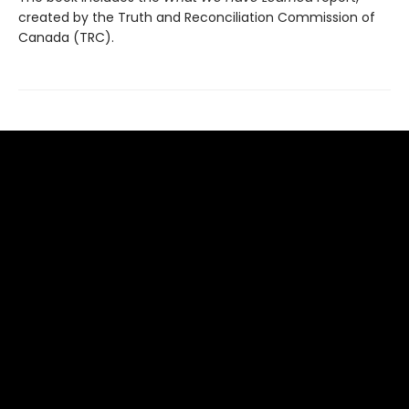
created by the Truth and Reconciliation Commission of
Canada (TRC).