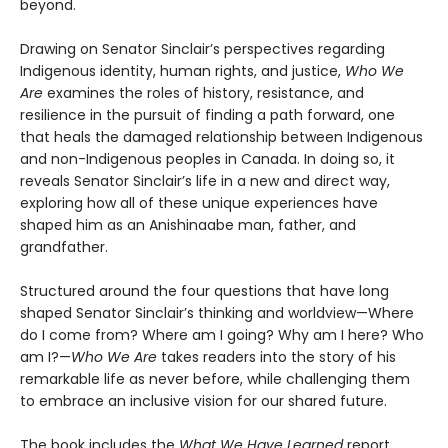
beyond.
Drawing on Senator Sinclair’s perspectives regarding
Indigenous identity, human rights, and justice,
Who We
Are
examines the roles of history, resistance, and
resilience in the pursuit of finding a path forward, one
that heals the damaged relationship between Indigenous
and non-Indigenous peoples in Canada. In doing so, it
reveals Senator Sinclair’s life in a new and direct way,
exploring how all of these unique experiences have
shaped him as an Anishinaabe man, father, and
grandfather.
Structured around the four questions that have long
shaped Senator Sinclair’s thinking and worldview—Where
do I come from? Where am I going? Why am I here? Who
am I?—
Who We Are
takes readers into the story of his
remarkable life as never before, while challenging them
to embrace an inclusive vision for our shared future.
The book includes the
What We Have Learned
report,