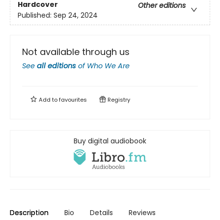
Hardcover
Other editions
Published:
Sep 24, 2024
Not available through us
See
all editions
of
Who We Are
Add to
favourites
Registry
Buy digital audiobook
Description
Bio
Details
Reviews