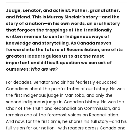
Judge, senator, and activist. Father, grandfather,
and friend. This is Murray Sinclair’s story—and the
story of a nation—in his own words, an oral history
that forgoes the trappings of the traditionally
written memoir to center Indigenous ways of
knowledge and storytelling. As Canada moves
forward into the future of Reconciliation, one of its
greatest leaders guides us to ask the most
important and difficult question we can ask of
ourselves:
Who are we?
For decades, Senator Sinclair has fearlessly educated
Canadians about the painful truths of our history. He was
the first Indigenous judge in Manitoba, and only the
second Indigenous judge in Canadian history. He was the
Chair of the Truth and Reconciliation Commission, and
remains one of the foremost voices on Reconciliation.
And now, for the first time, he shares his full story—and his
full vision for our nation—with readers across Canada and