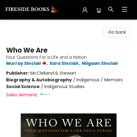
Fireside Books
Go back
Who We Are
Four Questions For a Life and a Nation
Murray Sinclair
,
Sara Sinclair
,
Niigaan Sinclair
Publisher:
McClelland & Stewart
Biography & Autobiography
/
Indigenous / Memoirs
Social Science
/
Indigenous Studies
Sales demand: