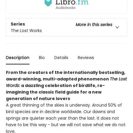
Series
More in this series
The Lost Works
Description
Bio
Details
Reviews
From the creators of the internationally bestselling,
award-winning, multi-adapted phenomenon
The Lost
Words
: a dazzling celebration of birdlife, re-
imagining the classic field guide for a new
generation of nature lovers
A great thinning of the skies is underway. Around 50% of
bird species are in decline worldwide. Our dawns and
springs are quieter each year than the last. It does not
have to be this way - but we will not save what we do not
love.