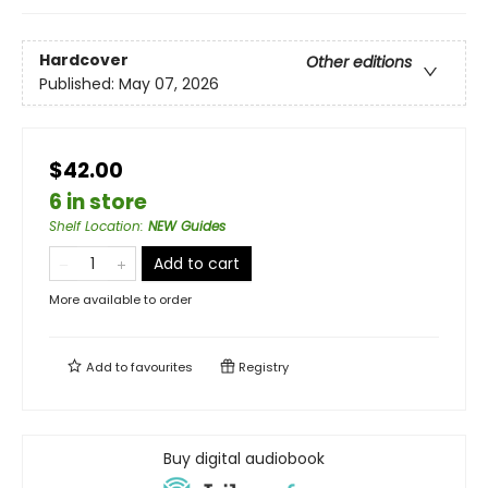
Hardcover
Other editions
Published:
May 07, 2026
$42.00
6 in store
Shelf Location
:
NEW Guides
Add to cart
More available to order
Add to
favourites
Registry
Buy digital audiobook