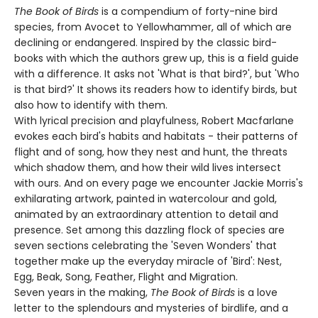
The Book of Birds
is a compendium of forty-nine bird
species, from Avocet to Yellowhammer, all of which are
declining or endangered. Inspired by the classic bird-
books with which the authors grew up, this is a field guide
with a difference. It asks not 'What is that bird?', but 'Who
is that bird?' It shows its readers how to identify birds, but
also how to identify with them.
With lyrical precision and playfulness, Robert Macfarlane
evokes each bird's habits and habitats - their patterns of
flight and of song, how they nest and hunt, the threats
which shadow them, and how their wild lives intersect
with ours. And on every page we encounter Jackie Morris's
exhilarating artwork, painted in watercolour and gold,
animated by an extraordinary attention to detail and
presence. Set among this dazzling flock of species are
seven sections celebrating the 'Seven Wonders' that
together make up the everyday miracle of 'Bird': Nest,
Egg, Beak, Song, Feather, Flight and Migration.
Seven years in the making,
The Book of Birds
is a love
letter to the splendours and mysteries of birdlife, and a