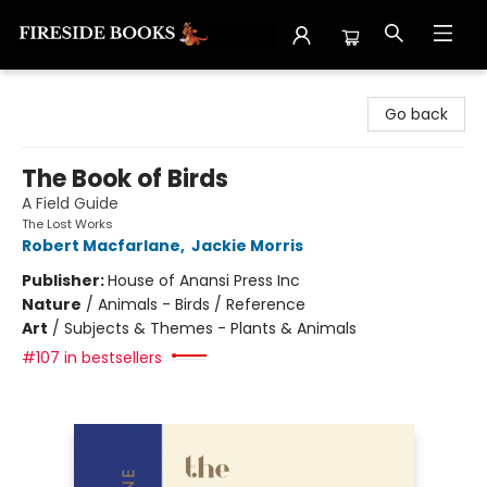
Fireside Books
Go back
The Book of Birds
A Field Guide
The Lost Works
Robert Macfarlane
,
Jackie Morris
Publisher:
House of Anansi Press Inc
Nature
/
Animals - Birds / Reference
Art
/
Subjects & Themes - Plants & Animals
#107 in bestsellers