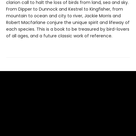
clarion call to halt the loss of birds from land, sea and sky.
From Dipper to Dunnock and Kestrel to Kingfisher, from
mountain to ocean and city to river, Jackie Morris and
Robert Macfarlane conjure the unique spirit and lifeway of
each species. This is a book to be treasured by bird-lovers
of all ages, and a future classic work of reference.