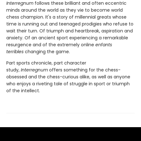
Interregnum
follows these brilliant and often eccentric
minds around the world as they vie to become world
chess champion. It's a story of millennial greats whose
time is running out and teenaged prodigies who refuse to
wait their turn. Of triumph and heartbreak, aspiration and
anxiety. Of an ancient sport experiencing a remarkable
resurgence and of the extremely online
enfants
terribles
changing the game.
Part sports chronicle, part character
study,
Interregnum
offers something for the chess-
obsessed and the chess-curious alike, as well as anyone
who enjoys a riveting tale of struggle in sport or triumph
of the intellect.