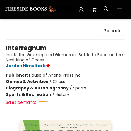
Fireside Books
Go back
Interregnum
Inside the Gruelling and Glamorous Battle to Become the
Next King of Chess
Jordan Himelfarb
Publisher:
House of Anansi Press Inc
Games & Activities
/
Chess
Biography & Autobiography
/
Sports
Sports & Recreation
/
History
Sales demand: