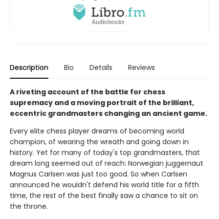
Description
Bio
Details
Reviews
A riveting account of the battle for chess
supremacy and a moving portrait of the brilliant,
eccentric grandmasters changing an ancient game.
Every elite chess player dreams of becoming world
champion, of wearing the wreath and going down in
history. Yet for many of today's top grandmasters, that
dream long seemed out of reach: Norwegian juggernaut
Magnus Carlsen was just too good. So when Carlsen
announced he wouldn't defend his world title for a fifth
time, the rest of the best finally saw a chance to sit on
the throne.