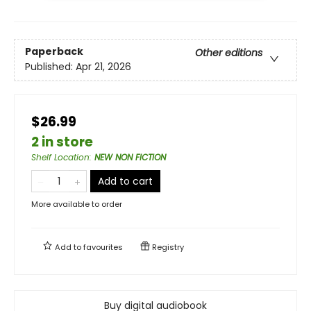
Paperback
Other editions
Published:
Apr 21, 2026
$26.99
2 in store
Shelf Location
:
NEW NON FICTION
Add to cart
More available to order
Add to
favourites
Registry
Buy digital audiobook