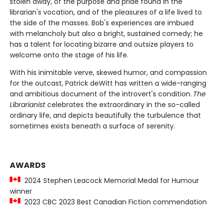
stolen away, of the purpose and pride found in the
librarian's vocation, and of the pleasures of a life lived to
the side of the masses. Bob's experiences are imbued
with melancholy but also a bright, sustained comedy; he
has a talent for locating bizarre and outsize players to
welcome onto the stage of his life.
With his inimitable verve, skewed humor, and compassion
for the outcast, Patrick deWitt has written a wide-ranging
and ambitious document of the introvert's condition.
The
Librarianist
celebrates the extraordinary in the so-called
ordinary life, and depicts beautifully the turbulence that
sometimes exists beneath a surface of serenity.
AWARDS
2024 Stephen Leacock Memorial Medal for Humour
winner
2023 CBC 2023 Best Canadian Fiction commendation