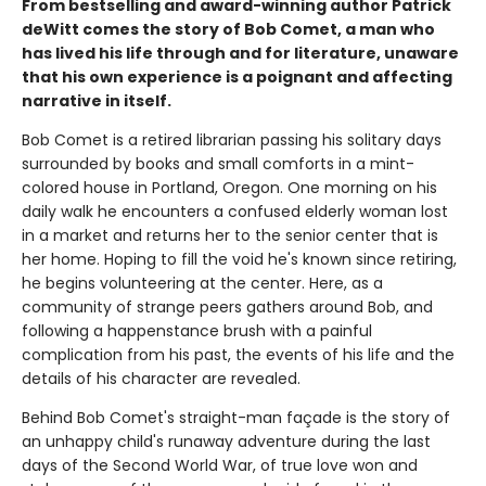
From bestselling and award-winning author Patrick
deWitt comes the story of Bob Comet, a man who
has lived his life through and for literature, unaware
that his own experience is a poignant and affecting
narrative in itself.
Bob Comet is a retired librarian passing his solitary days
surrounded by books and small comforts in a mint-
colored house in Portland, Oregon. One morning on his
daily walk he encounters a confused elderly woman lost
in a market and returns her to the senior center that is
her home. Hoping to fill the void he's known since retiring,
he begins volunteering at the center. Here, as a
community of strange peers gathers around Bob, and
following a happenstance brush with a painful
complication from his past, the events of his life and the
details of his character are revealed.
Behind Bob Comet's straight-man façade is the story of
an unhappy child's runaway adventure during the last
days of the Second World War, of true love won and