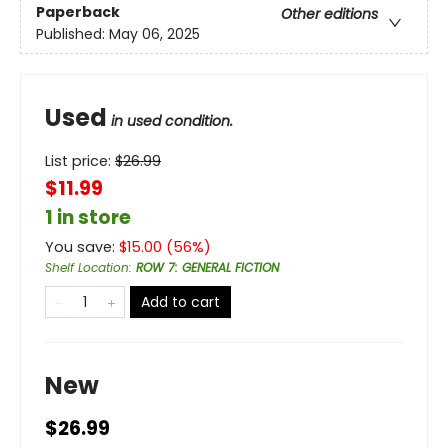
Paperback
Other editions
Published:
May 06, 2025
Used
in used condition.
List price:
$
26.99
$11.99
1 in store
You save:
$
15.00
(
56
%)
Shelf Location
:
ROW 7: GENERAL FICTION
Add to cart
New
$26.99