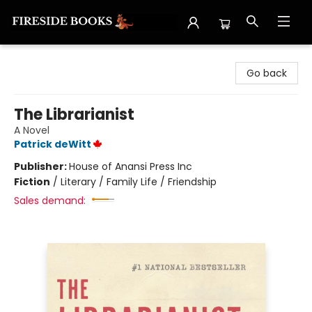
Fireside Books
Go back
The Librarianist
A Novel
Patrick deWitt
Publisher:
House of Anansi Press Inc
Fiction
/
Literary / Family Life / Friendship
Sales demand: