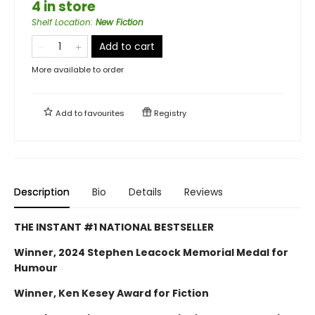
4 in store
Shelf Location
:
New Fiction
Add to cart
More available to order
Add to
favourites
Registry
Description
Bio
Details
Reviews
THE INSTANT #1 NATIONAL BESTSELLER
Winner, 2024 Stephen Leacock Memorial Medal for
Humour
Winner, Ken Kesey Award for Fiction