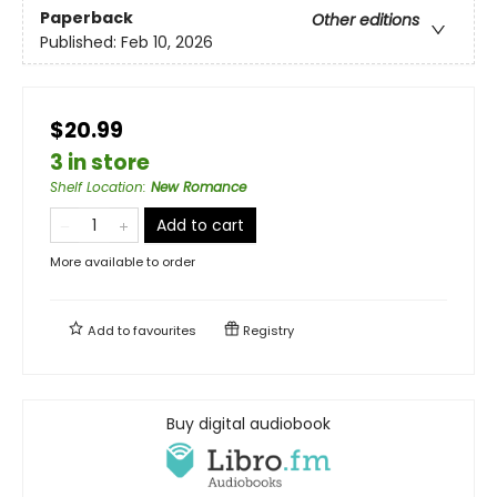
Paperback
Other editions
Published:
Feb 10, 2026
$20.99
3 in store
Shelf Location
:
New Romance
Add to cart
More available to order
Add to
favourites
Registry
Buy digital audiobook