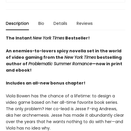
Description
Bio
Details
Reviews
The Instant
New York Times
Bestseller!
An enemies-to-lovers spicy novella set in the world
of video gaming from the
New York Times
bestselling
author of
Problematic Summer Romance
—now in print
and ebook!
Includes an all-new bonus chapter!
Viola Bowen has the chance of a lifetime: to design a
video game based on her all-time favorite book series.
The only problem? Her co-lead is Jesse F-ing Andrews,
aka her archnemesis. Jesse has made it abundantly clear
over the years that he wants nothing to do with her—and
Viola has no idea why.