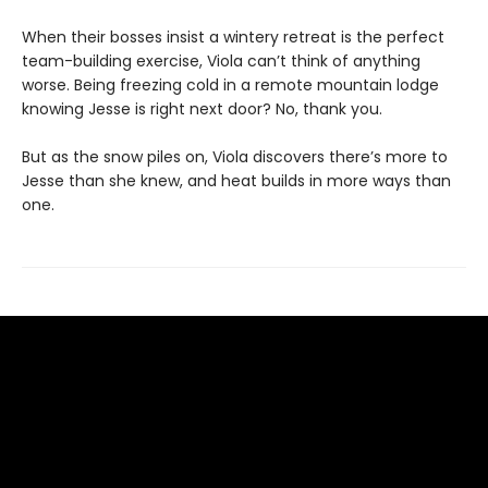
When their bosses insist a wintery retreat is the perfect
team-building exercise, Viola can’t think of anything
worse. Being freezing cold in a remote mountain lodge
knowing Jesse is right next door? No, thank you.
But as the snow piles on, Viola discovers there’s more to
Jesse than she knew, and heat builds in more ways than
one.