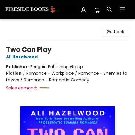
Fireside Books
Go back
Two Can Play
Ali Hazelwood
Publisher:
Penguin Publishing Group
Fiction
/
Romance - Workplace / Romance - Enemies to
Lovers / Romance - Romantic Comedy
Sales demand: