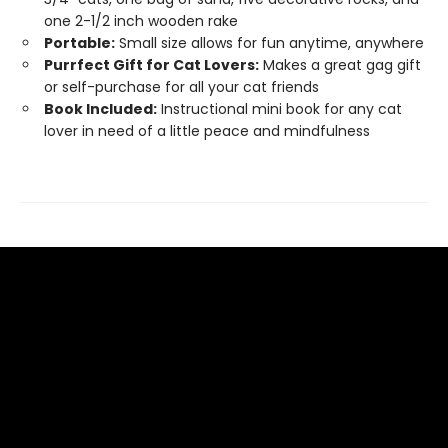
one 2-1/2 inch wooden rake
Portable:
Small size allows for fun anytime, anywhere
Purrfect Gift for Cat Lovers:
Makes a great gag gift
or self-purchase for all your cat friends
Book Included:
Instructional mini book for any cat
lover in need of a little peace and mindfulness