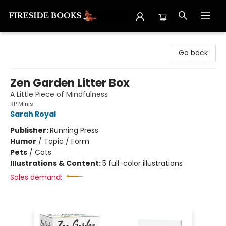
Fireside Books
Go back
Zen Garden Litter Box
A Little Piece of Mindfulness
RP Minis
Sarah Royal
Publisher:
Running Press
Humor
/
Topic / Form
Pets
/
Cats
Illustrations & Content:
5 full-color illustrations
Sales demand: