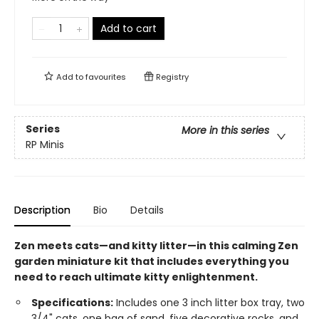
Add to cart
Add to
favourites
Registry
Series
More in this series
RP Minis
Description
Bio
Details
Zen meets cats—and kitty litter—in this calming Zen
garden miniature kit that includes everything you
need to reach ultimate kitty enlightenment.
Specifications:
Includes one 3 inch litter box tray, two
3/4" cats, one bag of sand, five decorative rocks, and