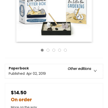
Paperback
Other editions
Published:
Apr 02, 2019
$14.50
On order
More on the way