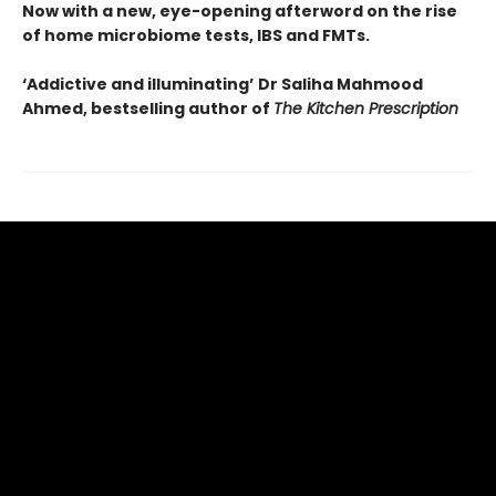
Now with a new, eye-opening afterword on the rise
of home microbiome tests, IBS and FMTs.
‘Addictive and illuminating’
Dr Saliha Mahmood
Ahmed, bestselling author of
The Kitchen Prescription