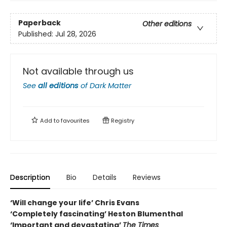
Paperback
Other editions
Published:
Jul 28, 2026
Not available through us
See
all editions
of
Dark Matter
Add to
favourites
Registry
Description
Bio
Details
Reviews
‘Will change your life’ Chris Evans
‘Completely fascinating’ Heston Blumenthal
‘Important and devastating’
The Times