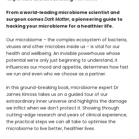
From a world-leading microbiome scientist and
surgeon comes
Dark Matter
, a pioneering guide to
hacking your microbiome for a healthier life.
Our microbiome – the complex ecosystem of bacteria,
viruses and other microbes inside us – is vital for our
health and wellbeing. An invisible powerhouse whose
potential we’re only just beginning to understand, it
influences our mood and appetite, determines how fast
we run and even who we choose as a partner.
In this ground-breaking book, microbiome expert Dr
James Kinross takes us on a guided tour of our
extraordinary inner universe and highlights the damage
we inflict when we don’t protect it. Showing through
cutting-edge research and years of clinical experience,
the practical steps we can all take to optimise the
microbiome to live better, healthier lives.