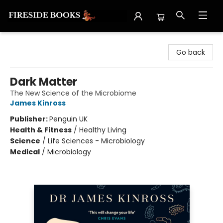
Fireside Books
Go back
Dark Matter
The New Science of the Microbiome
James Kinross
Publisher:
Penguin UK
Health & Fitness
/
Healthy Living
Science
/
Life Sciences - Microbiology
Medical
/
Microbiology