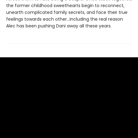
the former childhood sweethearts begin to reconnect,
unearth complicated family secrets, and face their true
feelings towards each other…including the real reason
Alec has been pushing Dani away all these years.