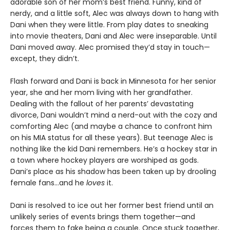
adorable son of her mom’s best friend. Funny, kind of
nerdy, and a little soft, Alec was always down to hang with
Dani when they were little. From play dates to sneaking
into movie theaters, Dani and Alec were inseparable. Until
Dani moved away. Alec promised they’d stay in touch—
except, they didn’t.
Flash forward and Dani is back in Minnesota for her senior
year, she and her mom living with her grandfather.
Dealing with the fallout of her parents’ devastating
divorce, Dani wouldn’t mind a nerd-out with the cozy and
comforting Alec (and maybe a chance to confront him
on his MIA status for all these years). But teenage Alec is
nothing like the kid Dani remembers. He’s a hockey star in
a town where hockey players are worshiped as gods.
Dani’s place as his shadow has been taken up by drooling
female fans…and he
loves
it.
Dani is resolved to ice out her former best friend until an
unlikely series of events brings them together—and
forces them to fake being a couple. Once stuck together,