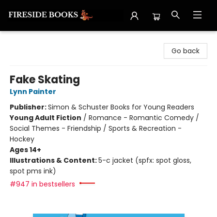
Fireside Books
Go back
Fake Skating
Lynn Painter
Publisher:
Simon & Schuster Books for Young Readers
Young Adult Fiction
/
Romance - Romantic Comedy /
Social Themes - Friendship / Sports & Recreation -
Hockey
Ages 14+
Illustrations & Content:
5-c jacket (spfx: spot gloss,
spot pms ink)
#947 in bestsellers