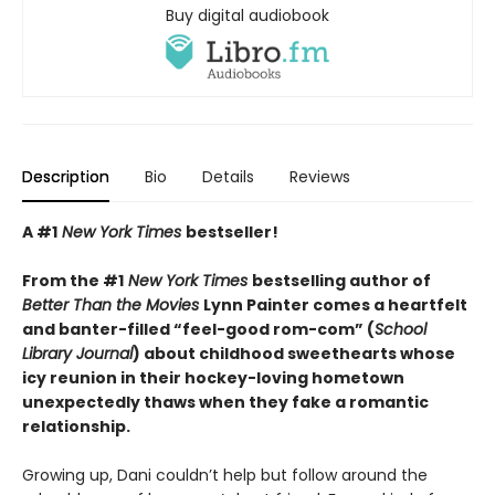
Buy digital audiobook
Description
Bio
Details
Reviews
A #1
New York Times
bestseller!
From the #1
New York Times
bestselling author of
Better Than the Movies
Lynn Painter comes a heartfelt
and banter-filled “feel-good rom-com” (
School
Library Journal
) about childhood sweethearts whose
icy reunion in their hockey-loving hometown
unexpectedly thaws when they fake a romantic
relationship.
Growing up, Dani couldn’t help but follow around the