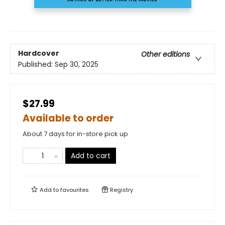
Hardcover
Other editions
Published:
Sep 30, 2025
$27.99
Available to order
About 7 days for in-store pick up
Add to cart
Add to
favourites
Registry