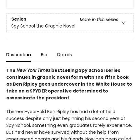
Series
More in this series
Spy School the Graphic Novel
Description
Bio
Details
The
New York Times
bestselling Spy School series
continues in graphic novel form with the fifth book
as Ben Ripley goes undercover in the White House to
take on a SPYDER operative determined to
assassinate the president.
Thirteen-year-old Ben Ripley has had a lot of field
success despite only just beginning his second year at
Spy School, something even graduates rarely experience.
But he’d never have survived without the help from
experienced agents and his friends. Now he’s been called