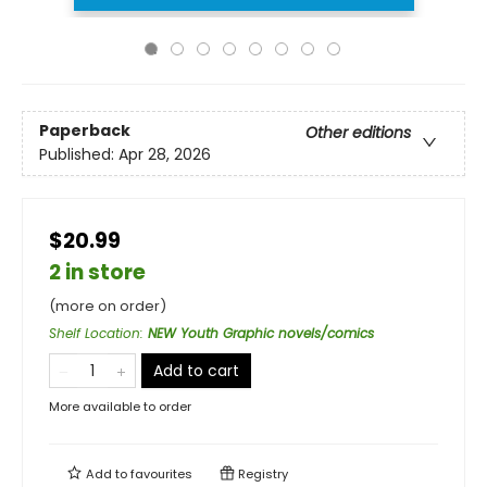
Paperback
Other editions
Published:
Apr 28, 2026
$20.99
2 in store
(more on order)
Shelf Location
:
NEW Youth Graphic novels/comics
Add to cart
More available to order
Add to
favourites
Registry