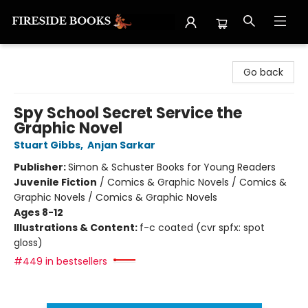
Fireside Books
Go back
Spy School Secret Service the
Graphic Novel
Stuart Gibbs
,
Anjan Sarkar
Publisher:
Simon & Schuster Books for Young Readers
Juvenile Fiction
/
Comics & Graphic Novels / Comics &
Graphic Novels / Comics & Graphic Novels
Ages 8-12
Illustrations & Content:
f-c coated (cvr spfx: spot
gloss)
#449 in bestsellers