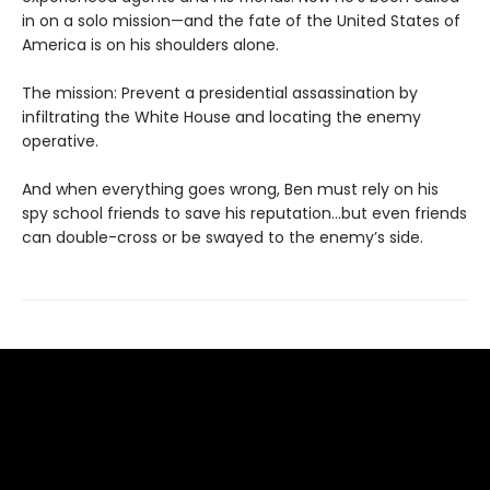
in on a solo mission—and the fate of the United States of
America is on his shoulders alone.
The mission: Prevent a presidential assassination by
infiltrating the White House and locating the enemy
operative.
And when everything goes wrong, Ben must rely on his
spy school friends to save his reputation…but even friends
can double-cross or be swayed to the enemy’s side.