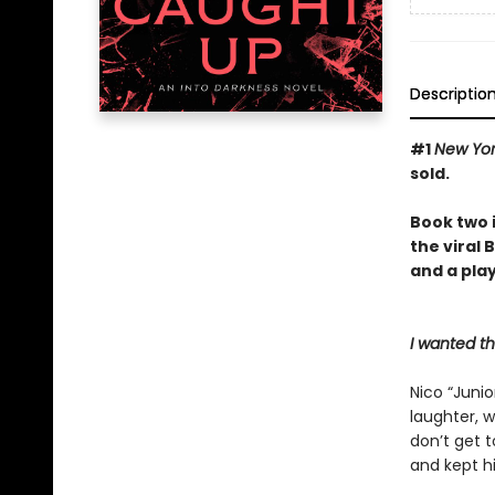
Descriptio
#1
New Yo
sold.
Book two 
the viral
and a play
I wanted t
Nico “Junio
laughter, w
don’t get 
and kept hi