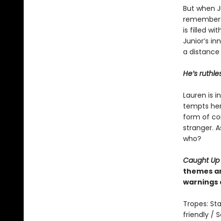
But when Ju
remembers 
is filled w
Junior’s in
a distance
He’s ruthle
Lauren is 
tempts her 
form of con
stranger. A
who?
Caught Up
themes an
warnings 
Tropes: Sta
friendly /