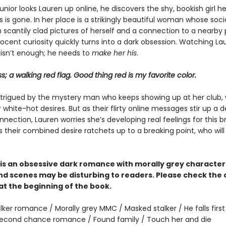
nior looks Lauren up online, he discovers the shy, bookish girl h
is gone. In her place is a strikingly beautiful woman whose soc
ith scantily clad pictures of herself and a connection to a nearby 
nocent curiosity quickly turns into a dark obsession. Watching L
 isn’t enough; he needs to
make her his
.
ss; a walking red flag. Good thing red is my favorite color.
intrigued by the mystery man who keeps showing up at her club,
white-hot desires. But as their flirty online messages stir up a 
nection, Lauren worries she’s developing real feelings for this 
s their combined desire ratchets up to a breaking point, who wil
is an obsessive dark romance with morally grey characte
d scenes may be disturbing to readers. Please check the
at the beginning of the book.
lker romance / Morally grey MMC / Masked stalker / He falls first 
 Second chance romance / Found family / Touch her and die