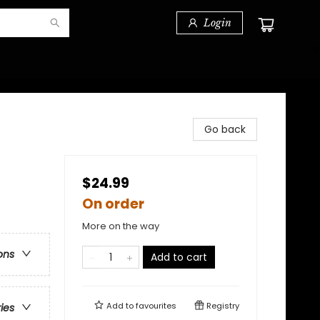
Login
Go back
$24.99
On order
More on the way
ons
Add to cart
Add to
favourites
Registry
ries