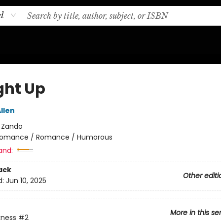
d
ht Up
llen
:
Zando
omance / Romance / Humorous
and:
ack
Other editi
d:
Jun 10, 2025
More in this se
kness
#2