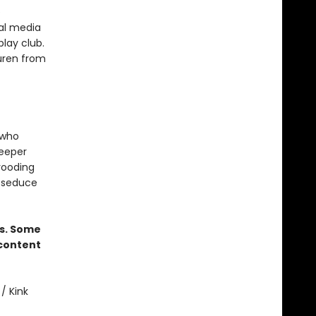
e
ial media
play club.
auren from
 who
deeper
brooding
l seduce
rs. Some
 content
/ Kink