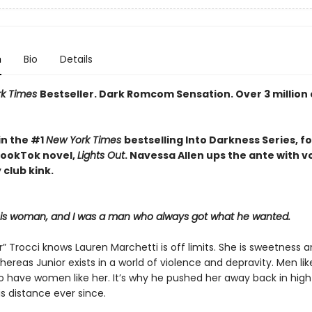
n
Bio
Details
rk Times
Bestseller. Dark Romcom Sensation. Over 3 million
in the #1
New York Times
bestselling Into Darkness Series, f
 BookTok novel,
Lights Out
. Navessa Allen ups the ante with 
 club kink.
his woman, and I was a man who always got what he wanted.
r” Trocci knows Lauren Marchetti is off limits. She is sweetness 
hereas Junior exists in a world of violence and depravity. Men li
to have women like her. It’s why he pushed her away back in high
s distance ever since.