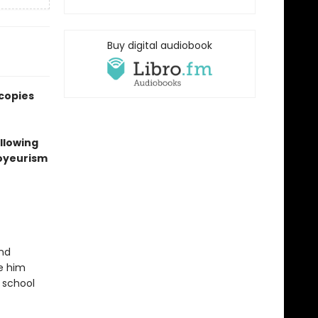
Buy digital audiobook
 copies
ollowing
voyeurism
and
ke him
 school