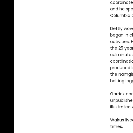
coordinate
and he spen
Columbia a
Deftly wove
began in ch
activities.
the 25 year
culminated
coordinatio
produced b
the Namgis 
halting log
Garrick com
unpublished
illustrated
Walrus live
times.