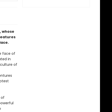
k, whose
reatures
lace.
e face of
ated in
culture of
entures
otest
 of
powerful
o