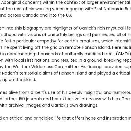
 Aboriginal concerns within the context of larger environmental 
t the rest of his working years engaging with First Nations in Brit
nd across Canada and into the US.
n into this biography are highlights of Garrick's rich mystical lif
ildhood with visions of unearthly beings and permeated all of h
 He felt a particular empathy for earth's creatures, which intensif
s he spent living off the grid on remote Hanson Island. Here his l
 in documenting thousands of culturally modified trees (CMTs),
n with local First Nations, and resulted in a ground-breaking rep
y the Western Wilderness Committee. His findings provided sup
Nation's territorial claims of Hanson Island and played a critical 
ging on the island.
es alive from Gilbert's use of his deeply insightful and humorous
 letters, 150 journals and her extensive interviews with him. The 
 with archival images and Garrick's own drawings.
d an ethical and principled life that offers hope and inspiration i