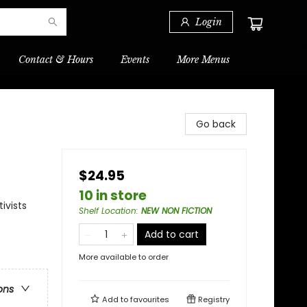
Login
Contact & Hours
Events
More Menus
Go back
$24.95
10 in store
ivists
Shelf Location
:
NEW NON FICTION
Add to cart
More available to order
ons
Add to
favourites
Registry