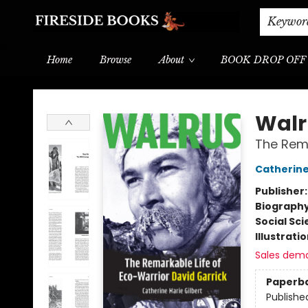
Shipping & Delivery
Schools & Teachers
Keywor
Home
Browse
About
BOOK DROP OFF
Fireside Books
Walr
The Rema
Catherine
Publisher
Biograph
Social Sc
Illustrati
Sales dem
Paperb
Publishe