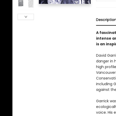
Descriptio
A fascina
intense a
is an insp
David Garr
danger in h
high profil
Vancouver.
Conservati
including 
against th
Garrick wa
ecological
voice. His