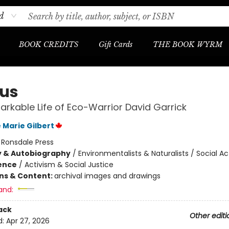
d
BOOK CREDITS
Gift Cards
THE BOOK WYRM
us
rkable Life of Eco-Warrior David Garrick
 Marie Gilbert
:
Ronsdale Press
y & Autobiography
/
Environmentalists & Naturalists / Social Act
ience
/
Activism & Social Justice
ons & Content:
archival images and drawings
and:
ack
Other editi
d:
Apr 27, 2026