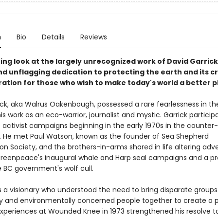
n
Bio
Details
Reviews
ting look at the largely unrecognized work of David Garric
nd unflagging dedication to protecting the earth and its c
iration for those who wish to make today's world a better p
ick, aka Walrus Oakenbough, possessed a rare fearlessness in th
is work as an eco-warrior, journalist and mystic. Garrick particip
e activist campaigns beginning in the early 1970s in the counter-
 He met Paul Watson, known as the founder of Sea Shepherd
on Society, and the brothers-in-arms shared in life altering adv
Greenpeace's inaugural whale and Harp seal campaigns and a pr
e BC government's wolf cull.
s a visionary who understood the need to bring disparate groups
ly and environmentally concerned people together to create a 
 experiences at Wounded Knee in 1973 strengthened his resolve t