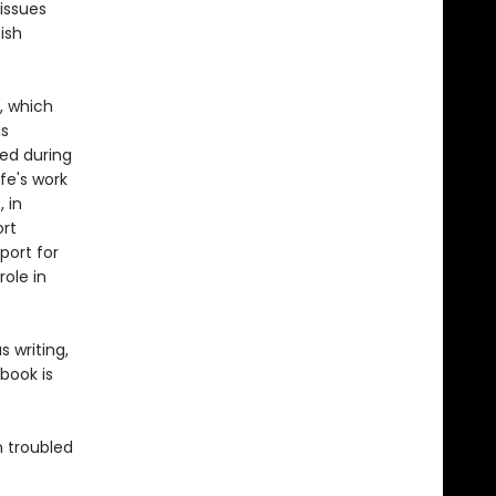
issues
ish
e, which
is
ied during
ife's work
 in
ort
port for
role in
 writing,
book is
n troubled