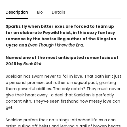
Description
Bio
Details
Sparks fly when bitter exes are forced to team up
for an elaborate Feywild heist, in this cozy fantasy
romance by the bestselling author of the Kingston
Cycle and
Even Though I Knew the End
.
Named one of the most anticipated romantasies of
2026 by
Book Riot
Saeldian has sworn never to fall in love. That oath isn’t just
a personal promise, but rather a magical pact, granting
them powerful abilities. The only catch? They must never
give their heart away—a deal that Saeldian is perfectly
content with. They’ve seen firsthand how messy love can
get.
Saeldian prefers their no-strings-attached life as a con
artist, pulling off heists and leaving a trail of broken hearts