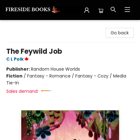
Fireside Books
Go back
The Feywild Job
C L Polk
Publisher:
Random House Worlds
Fiction
/
Fantasy - Romance / Fantasy - Cozy / Media
Tie-In
Sales demand: