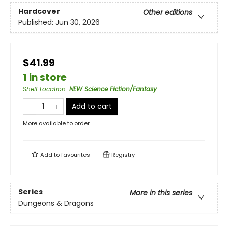
Hardcover
Other editions
Published:
Jun 30, 2026
$41.99
1 in store
Shelf Location
:
NEW Science Fiction/Fantasy
Add to cart
More available to order
Add to
favourites
Registry
Series
More in this series
Dungeons & Dragons