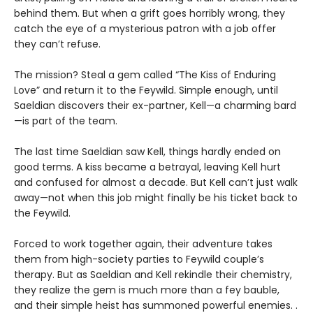
behind them. But when a grift goes horribly wrong, they
catch the eye of a mysterious patron with a job offer
they can’t refuse.
The mission? Steal a gem called “The Kiss of Enduring
Love” and return it to the Feywild. Simple enough, until
Saeldian discovers their ex-partner, Kell—a charming bard
—is part of the team.
The last time Saeldian saw Kell, things hardly ended on
good terms. A kiss became a betrayal, leaving Kell hurt
and confused for almost a decade. But Kell can’t just walk
away—not when this job might finally be his ticket back to
the Feywild.
Forced to work together again, their adventure takes
them from high-society parties to Feywild couple’s
therapy. But as Saeldian and Kell rekindle their chemistry,
they realize the gem is much more than a fey bauble,
and their simple heist has summoned powerful enemies. .