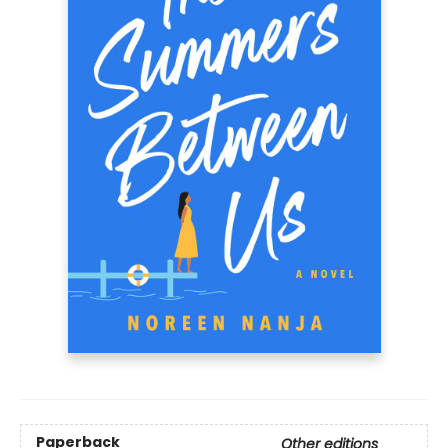
Paperback
Other editions