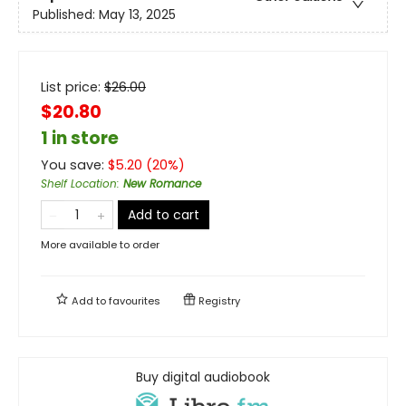
Published:
May 13, 2025
List price:
$
26.00
$20.80
1 in store
You save:
$
5.20
(
20
%)
Shelf Location
:
New Romance
Add to cart
More available to order
Add to
favourites
Registry
Buy digital audiobook