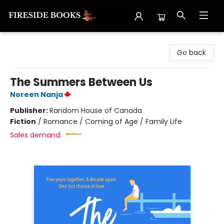
Fireside Books
Go back
The Summers Between Us
Noreen Nanja
Publisher:
Random House of Canada
Fiction
/
Romance / Coming of Age / Family Life
Sales demand: