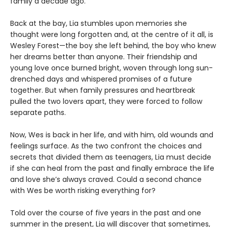
family a decade ago.
Back at the bay, Lia stumbles upon memories she
thought were long forgotten and, at the centre of it all, is
Wesley Forest—the boy she left behind, the boy who knew
her dreams better than anyone. Their friendship and
young love once burned bright, woven through long sun-
drenched days and whispered promises of a future
together. But when family pressures and heartbreak
pulled the two lovers apart, they were forced to follow
separate paths.
Now, Wes is back in her life, and with him, old wounds and
feelings surface. As the two confront the choices and
secrets that divided them as teenagers, Lia must decide
if she can heal from the past and finally embrace the life
and love she’s always craved. Could a second chance
with Wes be worth risking everything for?
Told over the course of five years in the past and one
summer in the present, Lia will discover that sometimes,