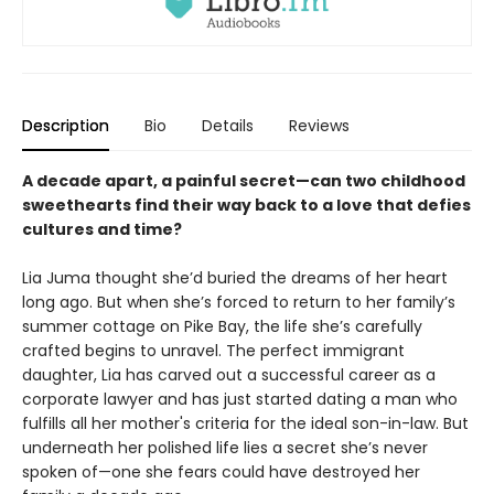
Description
Bio
Details
Reviews
A decade apart, a painful secret—can two childhood
sweethearts find their way back to a love that defies
cultures and time?
Lia Juma thought she’d buried the dreams of her heart
long ago. But when she’s forced to return to her family’s
summer cottage on Pike Bay, the life she’s carefully
crafted begins to unravel. The perfect immigrant
daughter, Lia has carved out a successful career as a
corporate lawyer and has just started dating a man who
fulfills all her mother's criteria for the ideal son-in-law. But
underneath her polished life lies a secret she’s never
spoken of—one she fears could have destroyed her