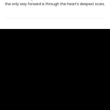
the only way forward is through the heart’s deepest scars.