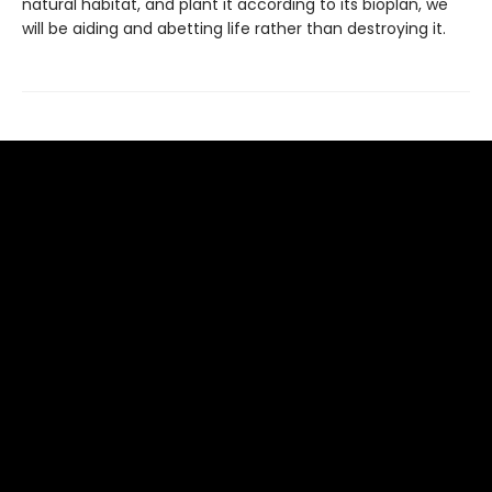
natural habitat, and plant it according to its bioplan, we
will be aiding and abetting life rather than destroying it.