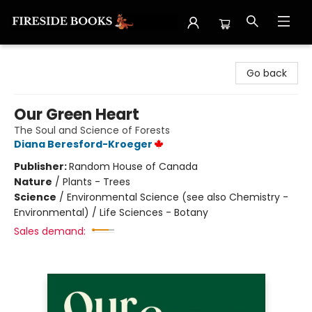
Fireside Books
Go back
Our Green Heart
The Soul and Science of Forests
Diana Beresford-Kroeger
Publisher:
Random House of Canada
Nature
/
Plants - Trees
Science
/
Environmental Science (see also Chemistry -
Environmental) / Life Sciences - Botany
Sales demand: