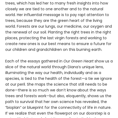
trees, which has led her to many fresh insights into how
closely we are tied to one another and to the natural
world. Her influential message is to pay rapt attention to
trees, because they are the green heart of the living
world. Forests are our lungs, our medicine, our oxygen and
the renewal of our soil. Planting the right trees in the right
places, protecting the last virgin forests and working to
create new ones is our best means to ensure a future for
our children and grandchildren on this burning earth.
Each of the essays gathered in
Our Green Heart
show us a
slice of the natural world through Diana’s unique lens,
illuminating the way our health, individually and as a
species, is tied to the health of the forest—a tie we ignore
at our peril. She maps the science that still needs to be
done—there is so much we don’t know about the ways
trees and forests work—but also, eloquently, shows us the
path to survival that her own science has revealed, the
“bioplan” or blueprint for the connectivity of life in nature.
If we realize that even the flowerpot on our doorstep is a