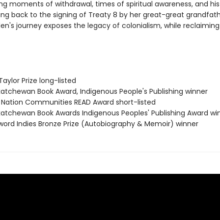
ng moments of withdrawal, times of spiritual awareness, and his
ing back to the signing of Treaty 8 by her great-great grandfath
len's journey exposes the legacy of colonialism, while reclaiming h
Taylor Prize long-listed
katchewan Book Award, Indigenous People's Publishing winner
st Nation Communities READ Award short-listed
katchewan Book Awards Indigenous Peoples' Publishing Award wi
eword Indies Bronze Prize (Autobiography & Memoir) winner