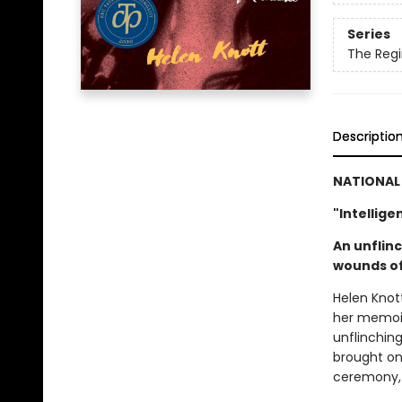
Series
The Regi
Descriptio
NATIONAL 
"Intellige
An unflin
wounds of
Helen Knot
her memoir
unflinchin
brought on 
ceremony, t