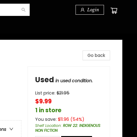
Login
Go back
Used
in used condition.
List price:
$
21.95
$9.99
1 in store
You save:
$
11.96
(
54
%)
Shelf Location
:
ROW 22: INDIGENOUS
ons
NON FICTION