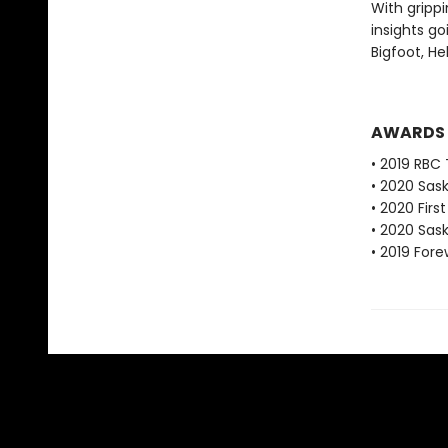
With grippi
insights go
Bigfoot, He
AWARDS
• 2019 RBC 
• 2020 Sas
• 2020 Fir
• 2020 Sas
• 2019 For