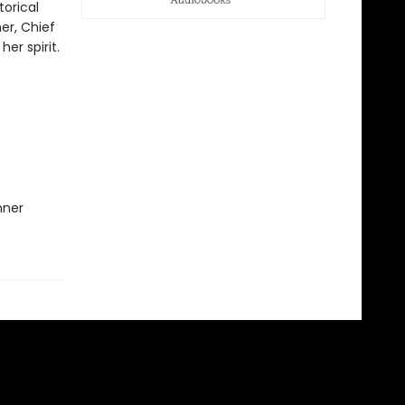
torical
er, Chief
er spirit.
nner