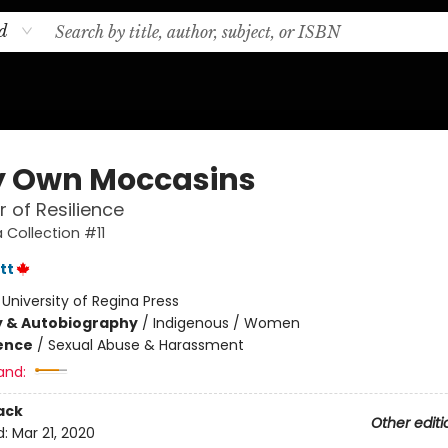
d
y Own Moccasins
 of Resilience
 Collection #11
tt
:
University of Regina Press
y & Autobiography
/
Indigenous / Women
ience
/
Sexual Abuse & Harassment
and:
ack
Other editi
d:
Mar 21, 2020