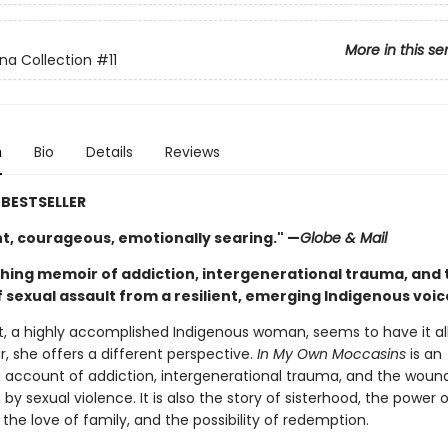
More in this se
na Collection
#11
n
Bio
Details
Reviews
BESTSELLER
nt, courageous, emotionally searing." —
Globe & Mail
ching memoir of addiction, intergenerational trauma, and 
 sexual assault from a resilient, emerging Indigenous voic
t, a highly accomplished Indigenous woman, seems to have it all.
, she offers a different perspective.
In My Own Moccasins
is an
g account of addiction, intergenerational trauma, and the woun
by sexual violence. It is also the story of sisterhood, the power o
he love of family, and the possibility of redemption.