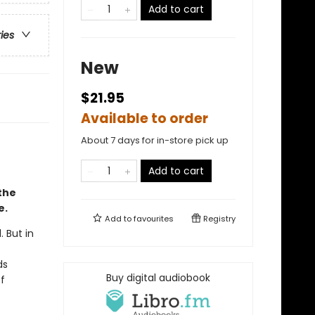
Add to cart
ries
New
$21.95
Available to order
About 7 days for in-store pick up
Add to cart
the
e.
Add to
favourites
Registry
 But in
ds
Buy digital audiobook
f