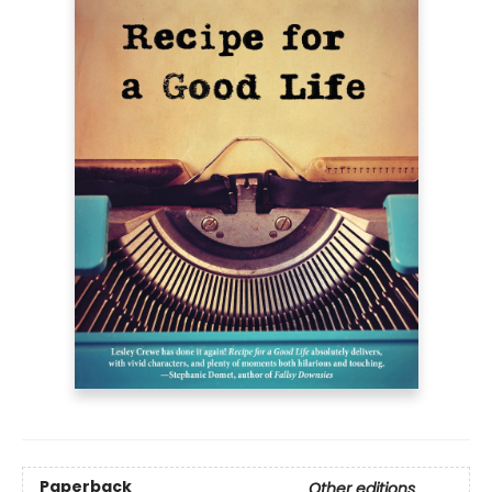
Paperback
Other editions