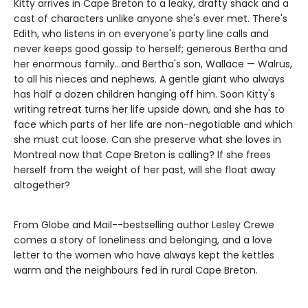
Kitty arrives in Cape Breton to a leaky, drafty shack and a
cast of characters unlike anyone she's ever met. There's
Edith, who listens in on everyone's party line calls and
never keeps good gossip to herself; generous Bertha and
her enormous family...and Bertha's son, Wallace — Walrus,
to all his nieces and nephews. A gentle giant who always
has half a dozen children hanging off him. Soon Kitty's
writing retreat turns her life upside down, and she has to
face which parts of her life are non-negotiable and which
she must cut loose. Can she preserve what she loves in
Montreal now that Cape Breton is calling? If she frees
herself from the weight of her past, will she float away
altogether?
From Globe and Mail--bestselling author Lesley Crewe
comes a story of loneliness and belonging, and a love
letter to the women who have always kept the kettles
warm and the neighbours fed in rural Cape Breton.