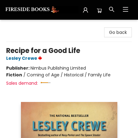
Fireside Books
Go back
Recipe for a Good Life
Lesley Crewe
Publisher:
Nimbus Publishing Limited
Fiction
/
Coming of Age / Historical / Family Life
Sales demand: