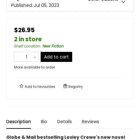
Published:
Jul 05, 2023
$26.95
2 in store
Shelf Location
:
New Fiction
Add to cart
More available to order
Add to
favourites
Registry
Description
Bio
Details
Reviews
Globe & Mail bestselling Lesley Crewe's new novel