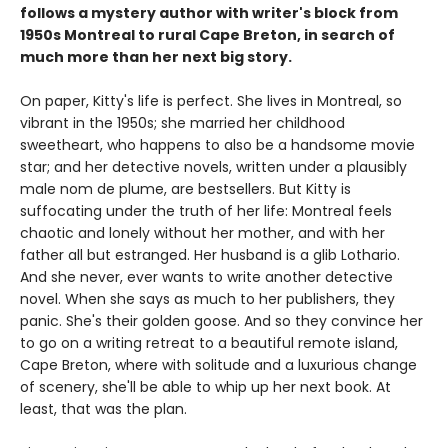
follows a mystery author with writer's block from
1950s Montreal to rural Cape Breton, in search of
much more than her next big story.
On paper, Kitty's life is perfect. She lives in Montreal, so
vibrant in the 1950s; she married her childhood
sweetheart, who happens to also be a handsome movie
star; and her detective novels, written under a plausibly
male nom de plume, are bestsellers. But Kitty is
suffocating under the truth of her life: Montreal feels
chaotic and lonely without her mother, and with her
father all but estranged. Her husband is a glib Lothario.
And she never, ever wants to write another detective
novel. When she says as much to her publishers, they
panic. She's their golden goose. And so they convince her
to go on a writing retreat to a beautiful remote island,
Cape Breton, where with solitude and a luxurious change
of scenery, she'll be able to whip up her next book. At
least, that was the plan.