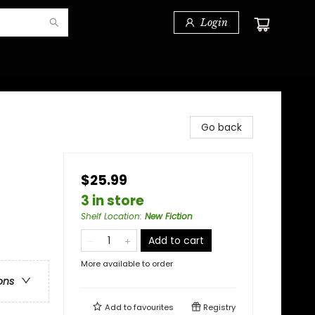
Login
Go back
$25.99
3 in store
Shelf Location
:
New Fiction
Add to cart
More available to order
ons
Add to
favourites
Registry