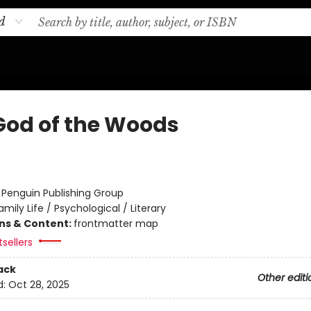
d
God of the Woods
:
Penguin Publishing Group
amily Life / Psychological / Literary
ons & Content:
frontmatter map
sellers
ack
Other editi
d:
Oct 28, 2025