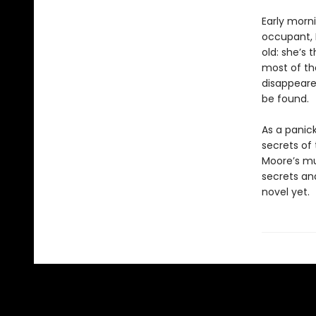
Early morn
occupant, B
old: she’s
most of the
disappeared
be found.
As a panic
secrets of
Moore’s mul
secrets an
novel yet.