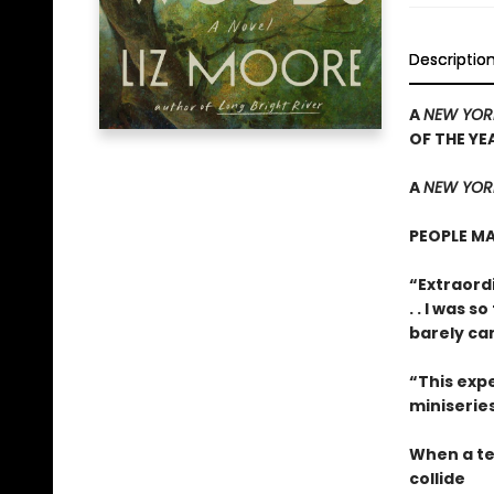
Descriptio
A
NEW YOR
OF THE YE
A
NEW YORK
PEOPLE MA
“Extraordi
. . I was 
barely ca
“This expe
miniseries
When a te
collide