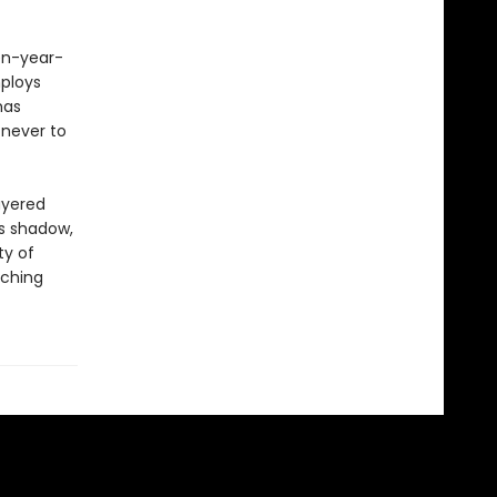
een-year-
ploys
has
 never to
ayered
ts shadow,
ty of
aching