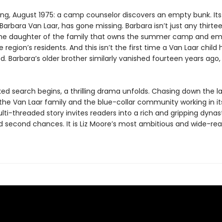
ing, August 1975: a camp counselor discovers an empty bunk. Its
arbara Van Laar, has gone missing. Barbara isn’t just any thirt
 the daughter of the family that owns the summer camp and em
 region’s residents. And this isn’t the first time a Van Laar child 
. Barbara’s older brother similarly vanished fourteen years ago,
ked search begins, a thrilling drama unfolds. Chasing down the l
 the Van Laar family and the blue-collar community working in i
ti-threaded story invites readers into a rich and gripping dynas
d second chances. It is Liz Moore’s most ambitious and wide-re