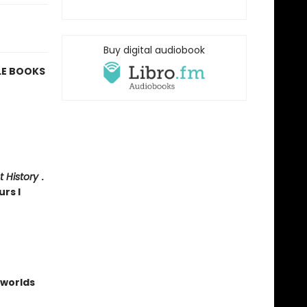
Buy digital audiobook
LE BOOKS
t History
.
urs I
worlds