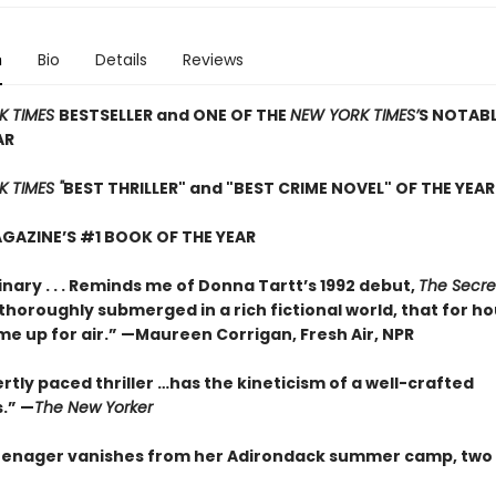
n
Bio
Details
Reviews
K TIMES
BESTSELLER and ONE OF THE
NEW YORK TIMES’
S NOTAB
AR
 TIMES "
BEST THRILLER" and "BEST CRIME NOVEL" OF THE YEAR
GAZINE’S #1 BOOK OF THE YEAR
nary . . . Reminds me of Donna Tartt’s 1992 debut,
The Secre
so thoroughly submerged in a rich fictional world, that for ho
me up for air.” —Maureen Corrigan, Fresh Air, NPR
rtly paced thriller …has the kineticism of a well-crafted
.” —
The New Yorker
enager vanishes from her Adirondack summer camp, two 