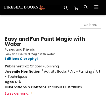
Fireside Books
Go back
Easy and Fun Paint Magic with
Water
Fairies and Friends
Easy and Fun Paint Magic With Water
Editions Clorophyl
Publisher:
Fox Chapel Publishing
Juvenile Nonfiction
/
Activity Books / Art - Painting / Art
- Techniques
Ages 4-6
Illustrations & Content:
12 colour illustrations
Sales demand: