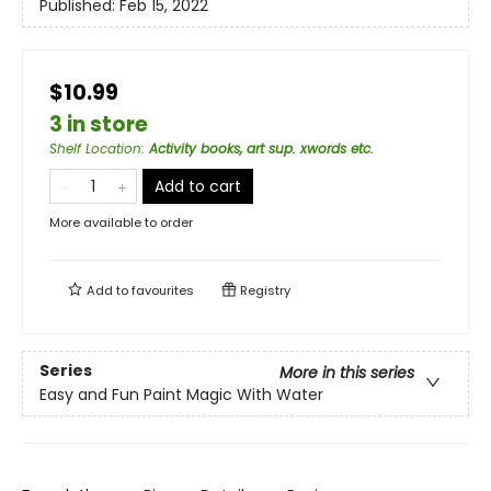
Published:
Feb 15, 2022
$10.99
3 in store
Shelf Location
:
Activity books, art sup. xwords etc.
Add to cart
More available to order
Add to
favourites
Registry
Series
More in this series
Easy and Fun Paint Magic With Water