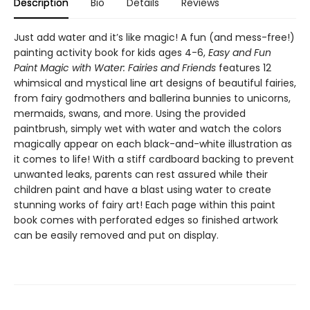
Description
Bio
Details
Reviews
Just add water and it’s like magic! A fun (and mess-free!)
painting activity book for kids ages 4-6,
Easy and Fun
Paint Magic with Water: Fairies and Friends
features 12
whimsical and mystical line art designs of beautiful fairies,
from fairy godmothers and ballerina bunnies to unicorns,
mermaids, swans, and more. Using the provided
paintbrush, simply wet with water and watch the colors
magically appear on each black-and-white illustration as
it comes to life! With a stiff cardboard backing to prevent
unwanted leaks, parents can rest assured while their
children paint and have a blast using water to create
stunning works of fairy art! Each page within this paint
book comes with perforated edges so finished artwork
can be easily removed and put on display.