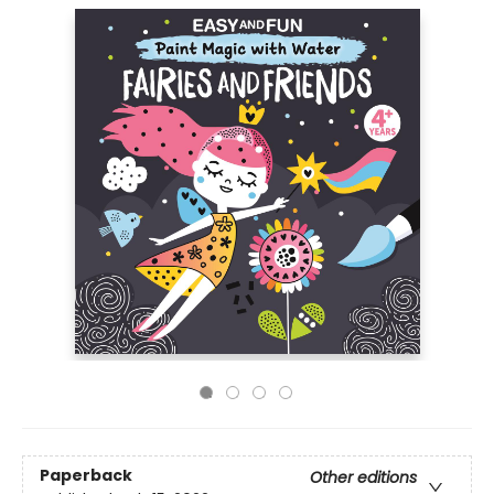
Paperback
Other editions