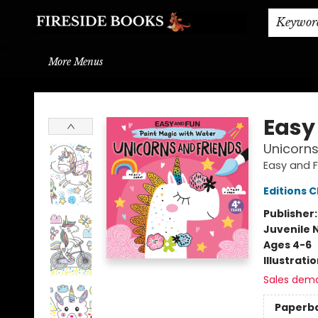
Home
Browse
About
BOOK DROP OFF
BOOK CREDITS
Gift Cards
THE BOOK WYRM
Contact & Hours
Events
Shipping & Delivery
Schools & Teachers
Keywor
More Menus
Fireside Books
Easy
Unicorns
Easy and F
Editions C
Publisher
Juvenile 
Ages 4-6
Illustrati
Sales dem
Paperb