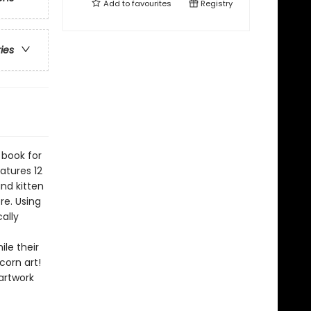
Add to
favourites
Registry
ries
 book for
atures 12
nd kitten
re. Using
ally
le their
corn art!
artwork