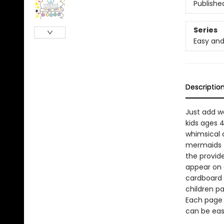
Publishe
Series
Easy and
Descriptio
Just add wa
kids ages 
whimsical a
mermaids t
the provid
appear on e
cardboard 
children pa
Each page 
can be eas