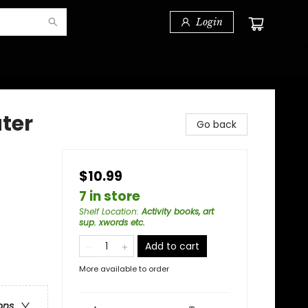
Login
ter
Go back
$10.99
7 in store
Shelf Location
:
Activity books, art
sup. xwords etc.
Add to cart
More available to order
ons