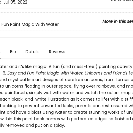
d:
Jul 05, 2022
More in this se
 Fun Paint Magic With Water
n
Bio
Details
Reviews
ter and it’s like magic! A fun (and mess-free!) painting activity
4-6,
Easy and Fun Paint Magic with Water: Unicorns and Friends
fe
nd mystical line art designs of carefree unicorns, from llamas a
o unicorns floating in outer space, flying over rainbows, and mo
ed paintbrush, simply wet with water and watch the colors magic
ach black-and-white illustration as it comes to life! With a stiff
backing to prevent unwanted leaks, parents can rest assured whi
int and have a blast using water to create stunning works of uni
within this paint book comes with perforated edges so finished 
ily removed and put on display.