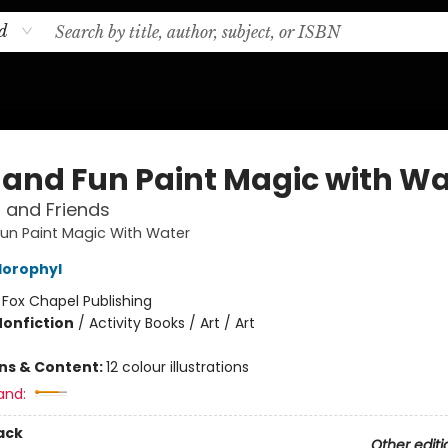
d
 and Fun Paint Magic with Wa
 and Friends
un Paint Magic With Water
lorophyl
:
Fox Chapel Publishing
Nonfiction
/
Activity Books / Art / Art
ons & Content:
12 colour illustrations
and:
ack
Other editi